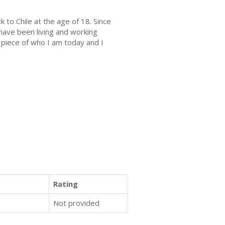
 to Chile at the age of 18. Since
 have been living and working
a piece of who I am today and I
Rating
Not provided