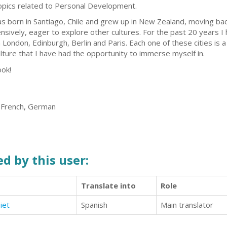
topics related to Personal Development.
as born in Santiago, Chile and grew up in New Zealand, moving back
nsively, eager to explore other cultures. For the past 20 years I
London, Edinburgh, Berlin and Paris. Each one of these cities is 
lture that I have had the opportunity to immerse myself in.
ook!
, French, German
d by this user:
Translate into
Role
iet
Spanish
Main translator