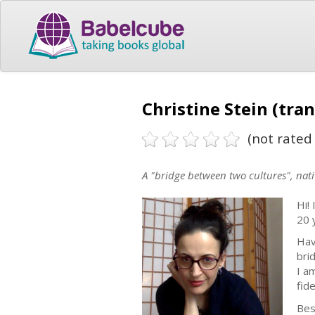
Christine Stein (tran
(not rated 
A "bridge between two cultures", nat
Hi! 
20 
Hav
bri
I a
fid
Bes