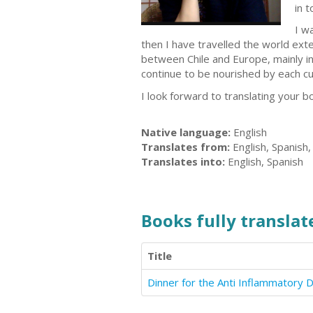
in 
I w
then I have travelled the world exte
between Chile and Europe, mainly in 
continue to be nourished by each cu
I look forward to translating your b
Native language:
English
Translates from:
English, Spanish
Translates into:
English, Spanish
Books fully translate
Title
Dinner for the Anti Inflammatory D