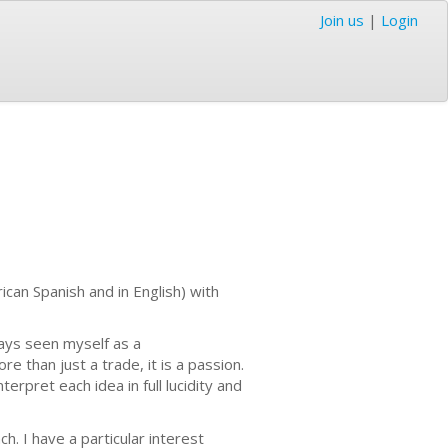
Join us
|
Login
erican Spanish and in English) with
ays seen myself as a
e than just a trade, it is a passion.
erpret each idea in full lucidity and
h. I have a particular interest