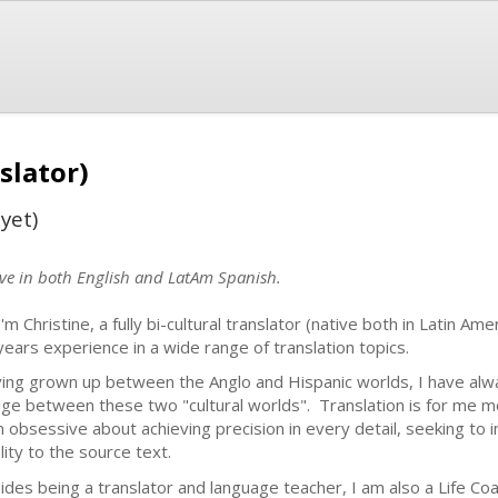
slator)
yet)
ive in both English and LatAm Spanish.
I'm Christine, a fully bi-cultural translator (native both in Latin Am
years experience in a wide range of translation topics.
ing grown up between the Anglo and Hispanic worlds, I have alw
dge between these two "cultural worlds". Translation is for me mor
m obsessive about achieving precision in every detail, seeking to int
elity to the source text.
ides being a translator and language teacher, I am also a Life Coac