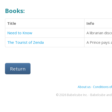
Books:
Title
Info
Need to Know
A librarian dis
The Tourist of Zenda
A Prince pays a 
Return
About us
-
Conditions of
© 2026 Babelcube Inc. - Babelcube and