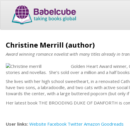
Christine Merrill (author)
Award winning romance novelist with many titles already in tran
Golden Heart Award winner, Ch
stories and novellas. She’s sold over a million and a half bo
She lives with her high school sweetheart, in a renovated Cat
have two sons, a labradoodle, and two cats with active social 
towards the center, with a large buttered popcorn (but only if
Her latest book THE BROODING DUKE OF DANFORTH is comi
User links:
Website
Facebook
Twitter
Amazon
Goodreads