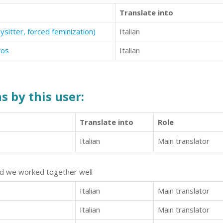
Translate into
itter, forced feminization)
Italian
ros
Italian
s by this user:
Translate into
Role
Italian
Main translator
and we worked together well
Italian
Main translator
Italian
Main translator