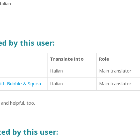
talian
d by this user:
Translate into
Role
Italian
Main translator
How To Make English Breakfast With Bubble & Squeak (Authentic English Recipes Book 6)
Italian
Main translator
and helpful, too.
ed by this user: