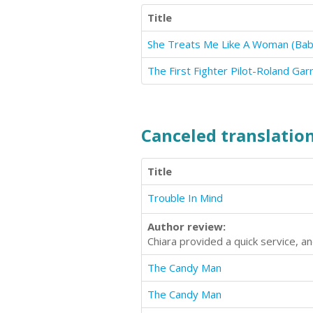
Title
She Treats Me Like A Woman (Babys
The First Fighter Pilot-Roland Gar
Canceled translation
Title
Trouble In Mind
Author review:
Chiara provided a quick service, 
The Candy Man
The Candy Man