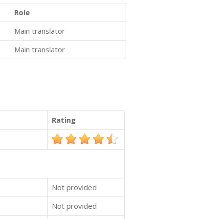
Role
Main translator
Main translator
Rating
Not provided
Not provided