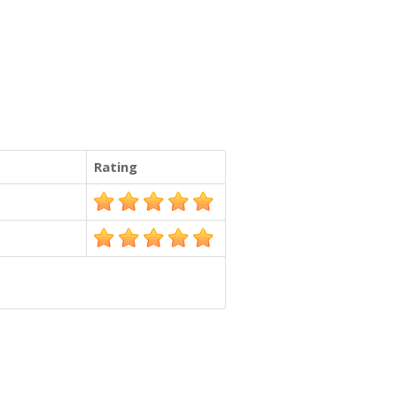
Rating