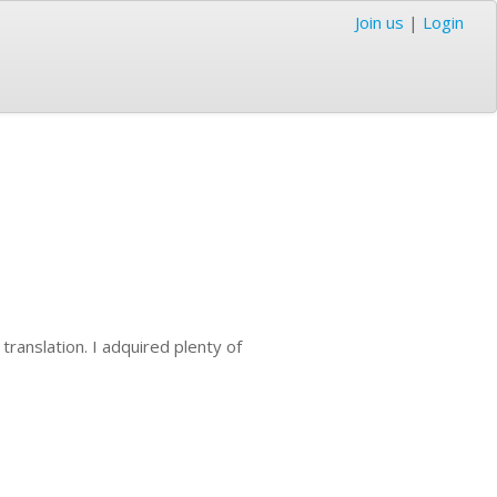
Join us
|
Login
 translation. I adquired plenty of