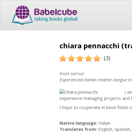
chiara pennacchi (tr
(3)
trust servizi
Experienced Italian mother-tongue tr
I a
experience managing projects and tra
I hope to cooperate in book fields 
Native language:
Italian
Translates from:
English, Spanish, 