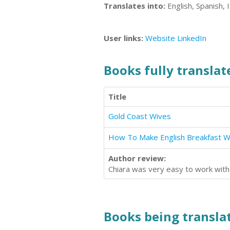
Translates into:
English, Spanish, I
User links:
Website
LinkedIn
Books fully translate
Title
Gold Coast Wives
Author review:
Chiara was very easy to work with 
Books being translat