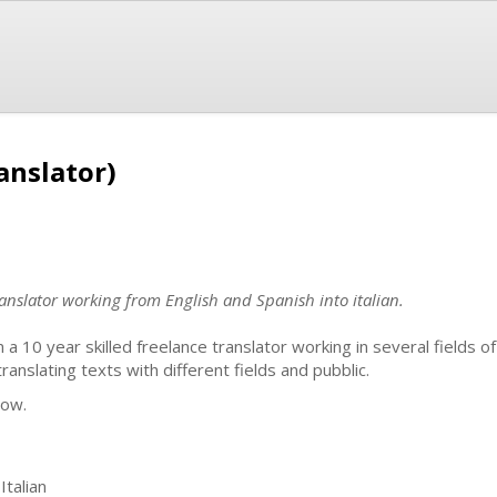
anslator)
anslator working from English and Spanish into italian.
m a 10 year skilled freelance translator working in several fields of
nslating texts with different fields and pubblic.
now.
Italian