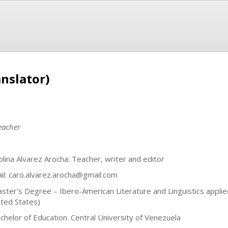
anslator)
teacher
olina Alvarez Arocha: Teacher, writer and editor
il:
caro.alvarez.arocha@gmail.com
aster's Degree – Ibero-American Literature and Linguistics applie
ited States)
achelor of Education. Central University of Venezuela