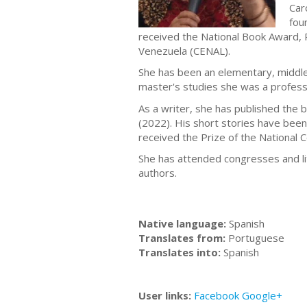
Car
fou
received the National Book Award, P
Venezuela (CENAL).
She has been an elementary, middle 
master's studies she was a profess
As a writer, she has published the
(2022). His short stories have been
received the Prize of the National 
She has attended congresses and li
authors.
Native language:
Spanish
Translates from:
Portuguese
Translates into:
Spanish
User links:
Facebook
Google+