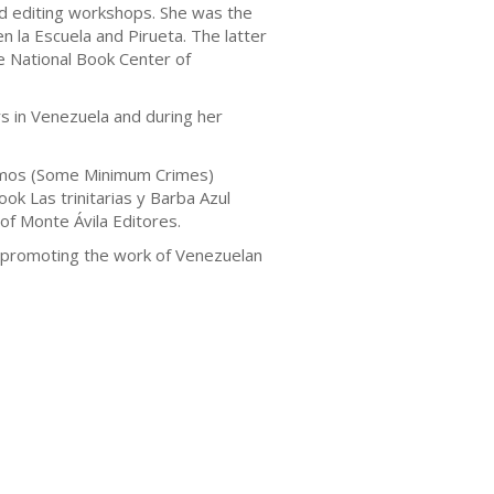
and editing workshops. She was the
n la Escuela and Pirueta. The latter
he National Book Center of
s in Venezuela and during her
ínimos (Some Minimum Crimes)
ok Las trinitarias y Barba Azul
of Monte Ávila Editores.
l promoting the work of Venezuelan