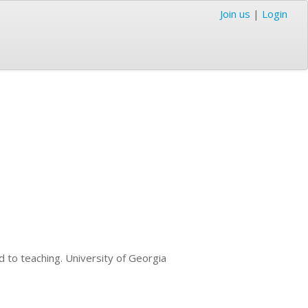
Join us
|
Login
d to teaching. University of Georgia