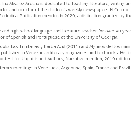
olina Alvarez Arocha is dedicated to teaching literature, writing 
nder and director of the children's weekly newspapers El Correo e
eriodical Publication mention in 2020, a distinction granted by t
and high school language and literature teacher for over 40 year
or of Spanish and Portuguese at the University of Georgia.
 books Las Trinitarias y Barba Azul (2011) and Algunos delitos m
 published in Venezuelan literary magazines and textbooks. His bo
Contest for Unpublished Authors, Narrative mention, 2010 edition 
terary meetings in Venezuela, Argentina, Spain, France and Brazi