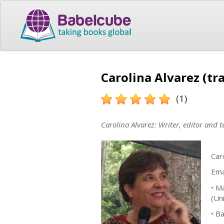
Carolina Alvarez (tr
(1)
Carolina Alvarez: Writer, editor and 
Car
Ema
• M
(Un
• B