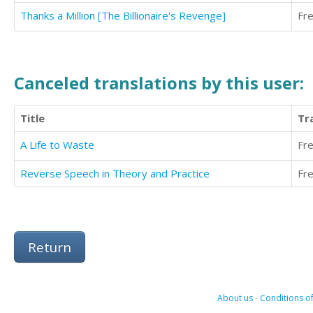
Thanks a Million [The Billionaire's Revenge]
Fr
Canceled translations by this user:
Title
Tr
A Life to Waste
Fr
Reverse Speech in Theory and Practice
Fr
Return
About us
-
Conditions of