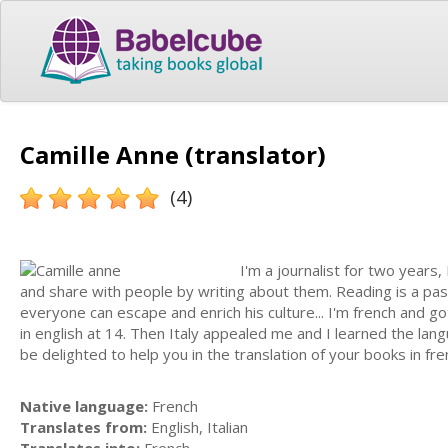
Camille Anne (translator)
(4)
I'm a journalist for two years
and share with people by writing about them. Reading is a pa
everyone can escape and enrich his culture... I'm french and g
in english at 14. Then Italy appealed me and I learned the lang
be delighted to help you in the translation of your books in frenc
Native language:
French
Translates from:
English, Italian