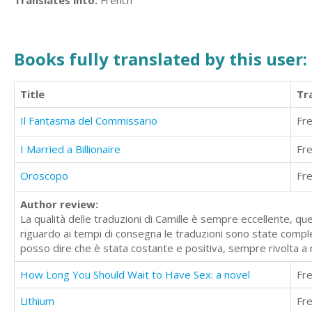
Translates into:
French
Books fully translated by this user:
Title
Tr
Il Fantasma del Commissario
Fr
I Married a Billionaire
Fr
Oroscopo
Fr
Author review:
La qualità delle traduzioni di Camille è sempre eccellente, qu
riguardo ai tempi di consegna le traduzioni sono state compl
posso dire che è stata costante e positiva, sempre rivolta a m
How Long You Should Wait to Have Sex: a novel
Fr
Lithium
Fr