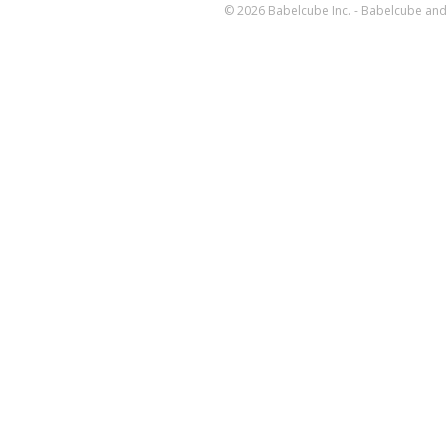
© 2026 Babelcube Inc. - Babelcube and