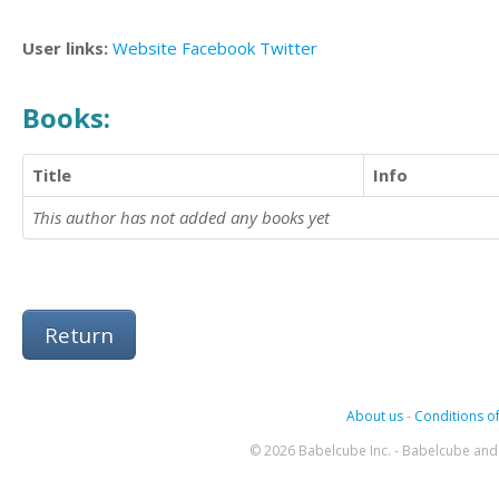
User links:
Website
Facebook
Twitter
Books:
Title
Info
This author has not added any books yet
Return
About us
-
Conditions of
© 2026 Babelcube Inc. - Babelcube and