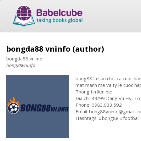
bongda88 vninfo (author)
bongda88 vninfo
bong88vninfo
bong88 la san choi ca cuoc ha
mat manh me va ty le cuoc hap 
Thong tin lien he:
Dia chi: 39/99 Dang Vu Hy, To
Phone: 0983.933.592
Email:
bong88vninfo@gmail.c
Hashtags: #bong88 #footbal