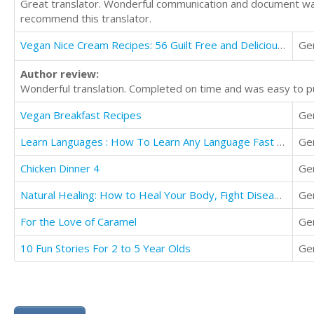
Great translator. Wonderful communication and document was
recommend this translator.
Vegan Nice Cream Recipes: 56 Guilt Free and Delicious Banana Ice Cream Recipes
Ge
Author review:
Wonderful translation. Completed on time and was easy to pu
Vegan Breakfast Recipes
Ge
Learn Languages : How To Learn Any Language Fast In Just 168 Hours (7 Days)
Ge
Chicken Dinner 4
Ge
Natural Healing: How to Heal Your Body, Fight Disease, Have More Energy, & Less Pain Melinda Babson
Ge
For the Love of Caramel
Ge
10 Fun Stories For 2 to 5 Year Olds
Ge