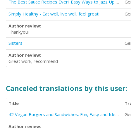
The Best Sauce Recipes Ever!: Easy Ways to Jazz Up Your Meals with Amazing Sauces
Ge
Simply Healthy - Eat well, live well, feel great!
Ge
Author review:
Thankyou!
Sisters
Ge
Author review:
Great work, recommend
Canceled translations by this user:
Title
Tr
42 Vegan Burgers and Sandwiches: Fun, Easy and Ideal for Healthy Eating
Ge
Author review: