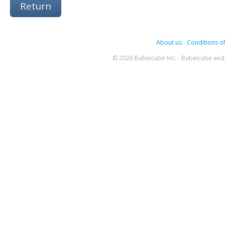
Return
About us
-
Conditions of
© 2026 Babelcube Inc. - Babelcube and