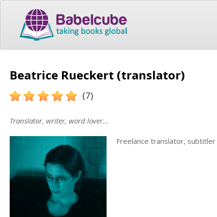
Beatrice Rueckert (translator)
(7)
Translator, writer, word lover...
Freelance translator, subtitle