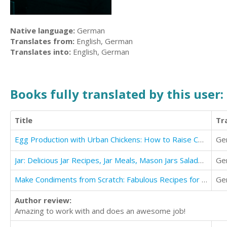
Native language:
German
Translates from:
English, German
Translates into:
English, German
Books fully translated by this user:
Title
Tr
Egg Production with Urban Chickens: How to Raise Chickens in Your Backyard
Ge
Jar: Delicious Jar Recipes, Jar Meals, Mason Jars Salads Cookbook
Ge
Make Condiments from Scratch: Fabulous Recipes for Fresh Flavors and Healthier Lifestyles
Ge
Author review:
Amazing to work with and does an awesome job!