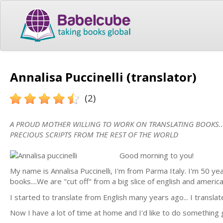
Annalisa Puccinelli (translator)
(2)
A PROUD MOTHER WILLING TO WORK ON TRANSLATING BOOKS...
PRECIOUS SCRIPTS FROM THE REST OF THE WORLD
Good morning to you!
My name is Annalisa Puccinelli, I'm from Parma Italy. I'm 50 years
books....We are "cut off" from a big slice of english and americ
I started to translate from English many years ago... I transla
Now I have a lot of time at home and I'd like to do something 