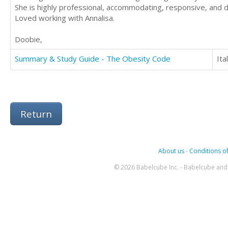
She is highly professional, accommodating, responsive, and d
Loved working with Annalisa.
Doobie,
Summary & Study Guide - The Obesity Code
Ita
Return
About us
-
Conditions of
© 2026 Babelcube Inc. - Babelcube and