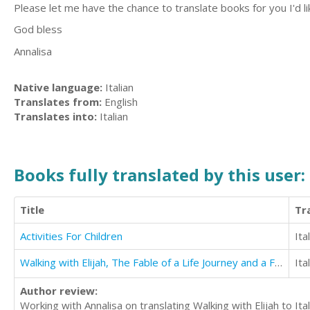
Please let me have the chance to translate books for you I'd lik
God bless
Annalisa
Native language:
Italian
Translates from:
English
Translates into:
Italian
Books fully translated by this user:
Title
Tr
Activities For Children
Ita
Walking with Elijah, The Fable of a Life Journey and a Fulfilled Soul
Ita
Author review:
Working with Annalisa on translating Walking with Elijah to It