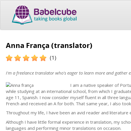
Anna França (translator)
(1)
I'm a freelance translator who's eager to learn more and gather 
I am a native speaker of Portu
while studying at an international school, from which I gradua
age 11, Spanish. I now consider myself fluent in all three lang
French and received an A for both. That same year, I also too
Throughout my life, I have been an avid reader and literature e
Although I have little formal experience in translation, my sch
languages and performing minor translations on occasion.