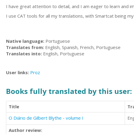
I have great attention to detail, and I am eager to learn and i
I use CAT tools for all my translations, with Smartcat being my
Native language:
Portuguese
Translates from:
English, Spanish, French, Portuguese
Translates into:
English, Portuguese
User links:
Proz
Books fully translated by this user:
Title
Tr
O Diário de Gilbert Blythe - volume I
Eng
Author review: