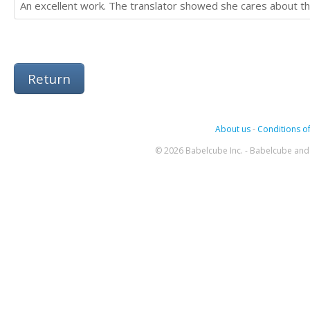
An excellent work. The translator showed she cares about the
Return
About us
-
Conditions of
© 2026 Babelcube Inc. - Babelcube and