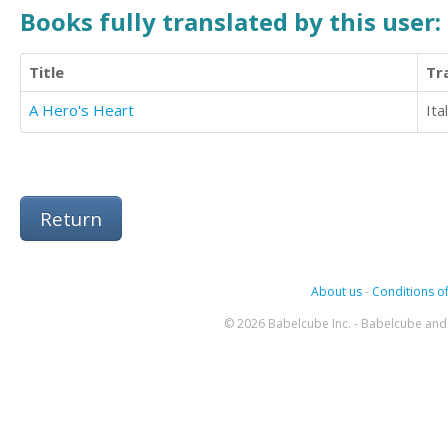
Books fully translated by this user:
Title
Tr
A Hero's Heart
Ita
Return
About us
-
Conditions of
© 2026 Babelcube Inc. - Babelcube and