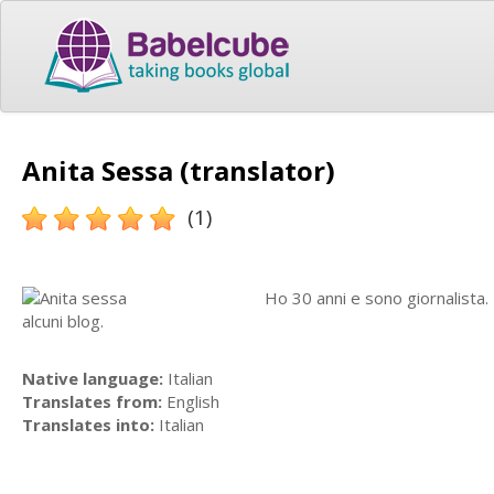
Anita Sessa (translator)
(1)
Ho 30 anni e sono giornalista. 
alcuni blog.
Native language:
Italian
Translates from:
English
Translates into:
Italian