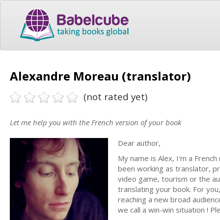
Alexandre Moreau (translator)
(not rated yet)
Let me help you with the French version of your book
Dear author,
My name is Alex, I'm a French 
been working as translator, p
video game, tourism or the aut
translating your book. For you
reaching a new broad audience,
we call a win-win situation ! P