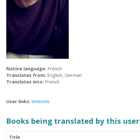
Native language:
French
Translates from:
English, German
Translates into:
French
User links:
Website
Books being translated by this user
Title