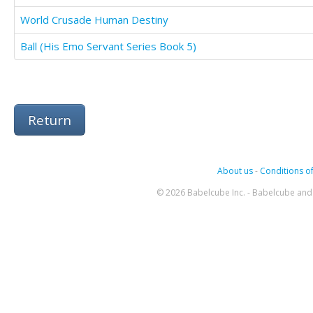
World Crusade Human Destiny
Ball (His Emo Servant Series Book 5)
Return
About us
-
Conditions of
© 2026 Babelcube Inc. - Babelcube and