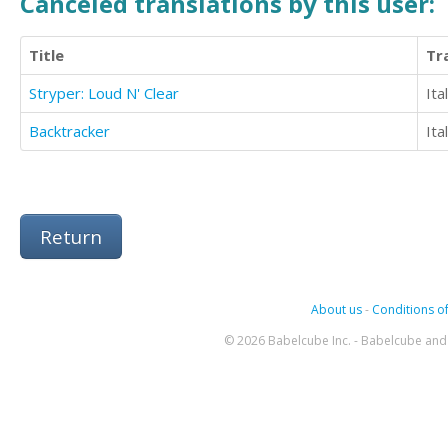
Canceled translations by this user:
Title
Tr
Stryper: Loud N' Clear
Ita
Backtracker
Ita
Return
About us
-
Conditions of
© 2026 Babelcube Inc. - Babelcube and