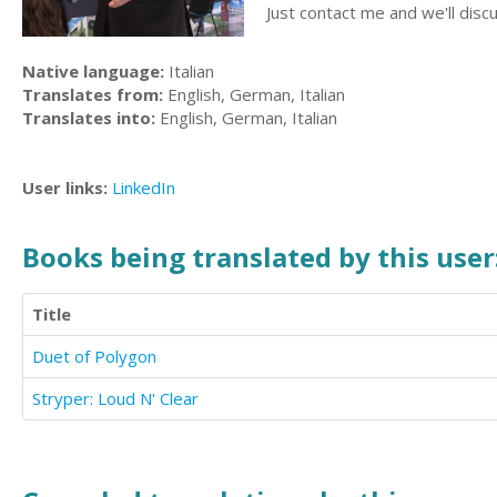
Just contact me and we'll disc
Native language:
Italian
Translates from:
English, German, Italian
Translates into:
English, German, Italian
User links:
LinkedIn
Books being translated by this user
Title
Duet of Polygon
Stryper: Loud N' Clear