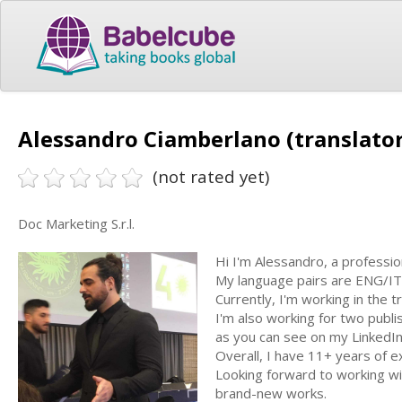
Alessandro Ciamberlano (translator
(not rated yet)
Doc Marketing S.r.l.
Hi I'm Alessandro, a profession
My language pairs are ENG/I
Currently, I'm working in the t
I'm also working for two publis
as you can see on my LinkedIn
Overall, I have 11+ years of ex
Looking forward to working wi
brand-new works.