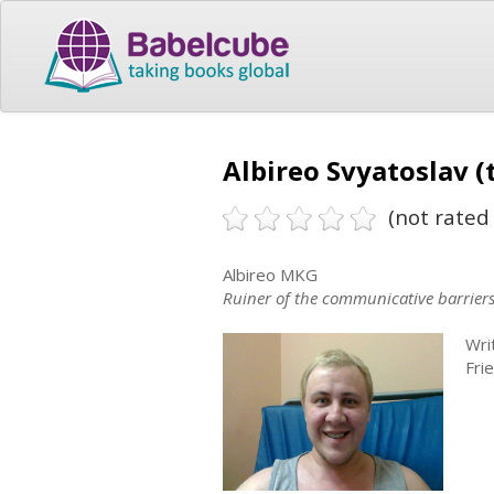
Albireo Svyatoslav (
(not rated 
Albireo MKG
Ruiner of the communicative barrier
Wri
Fri