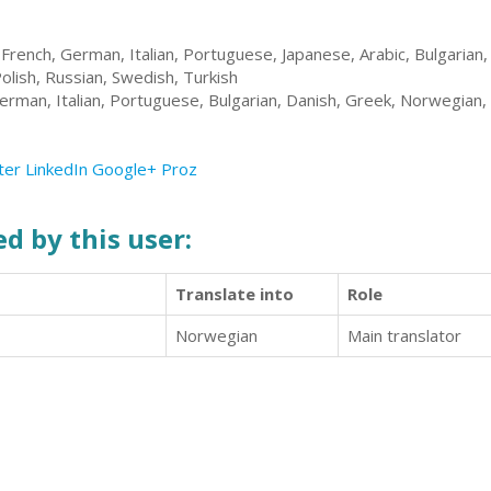
 French, German, Italian, Portuguese, Japanese, Arabic, Bulgarian, 
Polish, Russian, Swedish, Turkish
erman, Italian, Portuguese, Bulgarian, Danish, Greek, Norwegian,
ter
LinkedIn
Google+
Proz
d by this user:
Translate into
Role
Norwegian
Main translator