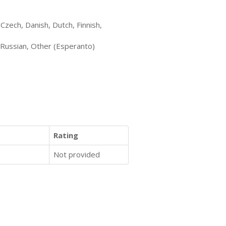
Czech, Danish, Dutch, Finnish,
 Russian, Other (Esperanto)
Rating
Not provided