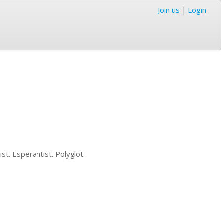
Join us
|
Login
ist. Esperantist. Polyglot.