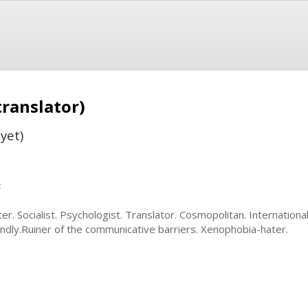
translator)
yet)
s
ter. Socialist. Psychologist. Translator. Cosmopolitan. International
endly.Ruiner of the communicative barriers. Xenophobia-hater.