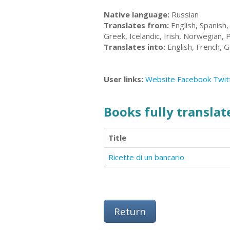
Native language:
Russian
Translates from:
English, Spanish,
Greek, Icelandic, Irish, Norwegian, 
Translates into:
English, French, G
User links:
Website
Facebook
Twit
Books fully translate
Title
Ricette di un bancario
Return