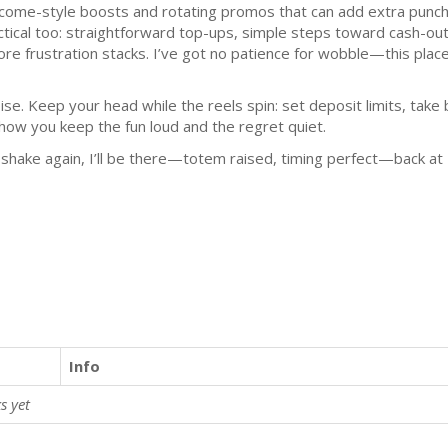
come-style boosts and rotating promos that can add extra punch
ctical too: straightforward top-ups, simple steps toward cash-ou
ore frustration stacks. I’ve got no patience for wobble—this pla
oise. Keep your head while the reels spin: set deposit limits, ta
 how you keep the fun loud and the regret quiet.
r shake again, I’ll be there—totem raised, timing perfect—back a
Info
s yet