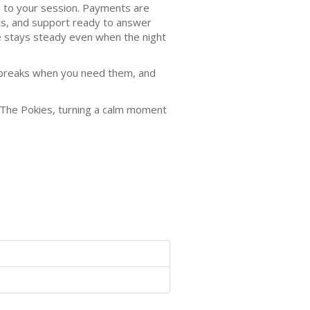
 to your session. Payments are
ts, and support ready to answer
ce stays steady even when the night
ke breaks when you need them, and
t The Pokies, turning a calm moment