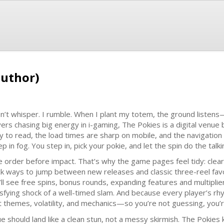
author)
on’t whisper. I rumble. When I plant my totem, the ground listens
yers chasing big energy in i-gaming, The Pokies is a digital venue bu
y to read, the load times are sharp on mobile, and the navigation
p in fog. You step in, pick your pokie, and let the spin do the talki
ike order before impact. That’s why the game pages feel tidy: clear
ck ways to jump between new releases and classic three-reel favo
’ll see free spins, bonus rounds, expanding features and multipli
isfying shock of a well-timed slam. And because every player’s rhyt
t themes, volatility, and mechanics—so you’re not guessing, you’
ue should land like a clean stun, not a messy skirmish. The Pokies 