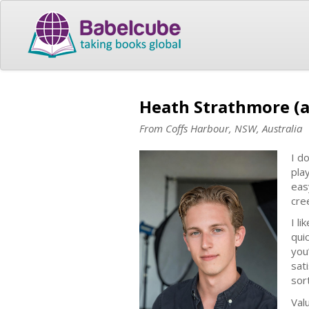
Heath Strathmore (
From Coffs Harbour, NSW, Australia
I d
pla
eas
cree
I l
qui
you
sat
sor
Val