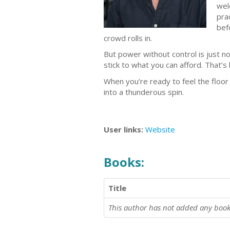
wel
pra
bef
crowd rolls in.
But power without control is just n
stick to what you can afford. That’s
When you’re ready to feel the floo
into a thunderous spin.
User links:
Website
Books:
Title
This author has not added any book