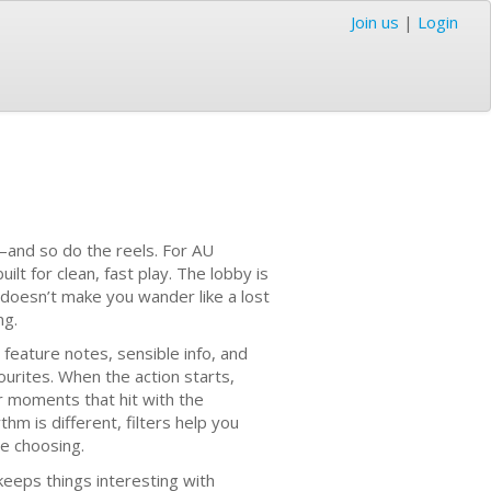
Join us
|
Login
—and so do the reels. For AU
ilt for clean, fast play. The lobby is
 doesn’t make you wander like a lost
ng.
 feature notes, sensible info, and
urites. When the action starts,
er moments that hit with the
hm is different, filters help you
re choosing.
keeps things interesting with