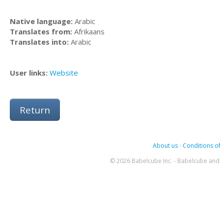
Native language:
Arabic
Translates from:
Afrikaans
Translates into:
Arabic
User links:
Website
Return
About us
-
Conditions of
© 2026 Babelcube Inc. - Babelcube and