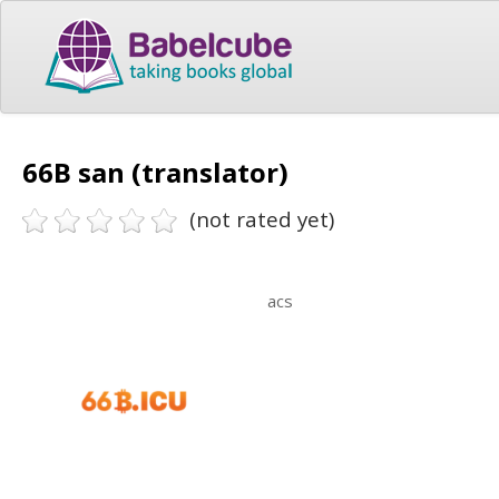
66B san (translator)
(not rated yet)
acs