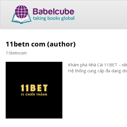
11betn com (author)
11betncom
Khám phá Nhà Cái 11BET – nền 
Hệ thống cung cấp đa dạng dịc