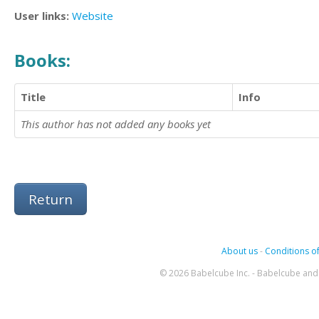
User links:
Website
Books:
Title
Info
This author has not added any books yet
Return
About us
-
Conditions of
© 2026 Babelcube Inc. - Babelcube and