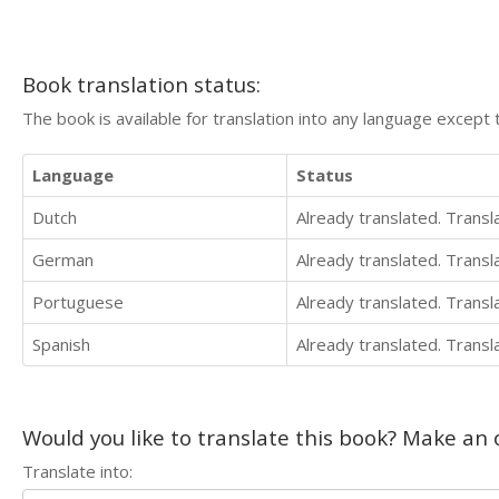
Book translation status:
The book is available for translation into any language except 
Language
Status
Dutch
Already translated. Trans
German
Already translated. Trans
Portuguese
Already translated. Trans
Spanish
Already translated. Trans
Would you like to translate this book? Make an o
Translate into: