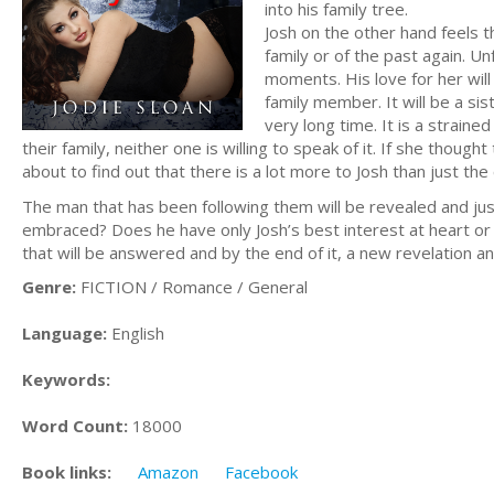
into his family tree.
Josh on the other hand feels t
family or of the past again. U
moments. His love for her wil
family member. It will be a si
very long time. It is a strain
their family, neither one is willing to speak of it. If she thou
about to find out that there is a lot more to Josh than just the
The man that has been following them will be revealed and ju
embraced? Does he have only Josh’s best interest at heart or
that will be answered and by the end of it, a new revelation a
Genre:
FICTION / Romance / General
Language:
English
Keywords:
Word Count:
18000
Book links:
Amazon
Facebook