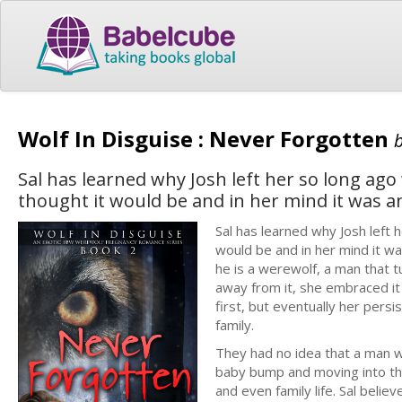
Wolf In Disguise : Never Forgotten
Sal has learned why Josh left her so long ago
thought it would be and in her mind it was
Sal has learned why Josh left 
would be and in her mind it w
he is a werewolf, a man that t
away from it, she embraced it
first, but eventually her per
family.
They had no idea that a man w
baby bump and moving into the
and even family life. Sal belie