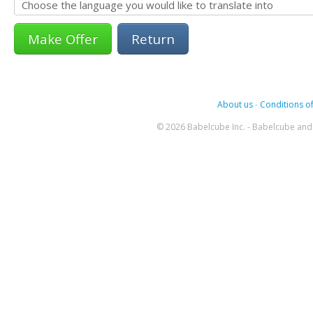
Return
About us
-
Conditions of
© 2026 Babelcube Inc. - Babelcube and