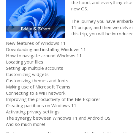
the hood, and everything else
new OS.
The journey you have embarke
11 unique, and then we delve 
this trip, you will be introduce
New features of Windows 11
Downloading and installing Windows 11
How to navigate around Windows 11
Locating your files
Setting up multiple accounts
Customizing widgets
Customizing themes and fonts
Making use of Microsoft Teams
Connecting to a WiFi network
Improving the productivity of the File Explorer
Creating partitions on Windows 11
Activating privacy settings
The synergy between Windows 11 and Android OS
And so much more!