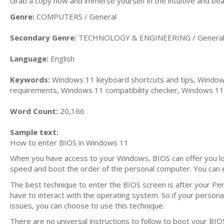
Grab a copy now and immerse yourself in the intuitive and bea
Genre:
COMPUTERS / General
Secondary Genre:
TECHNOLOGY & ENGINEERING / Genera
Language:
English
Keywords:
Windows 11 keyboard shortcuts and tips, Window
requirements, Windows 11 compatibility checker, Windows 11 
Word Count:
20,166
Sample text:
How to enter BIOS in Windows 11
When you have access to your Windows, BIOS can offer you lot
speed and boot the order of the personal computer. You can 
The best technique to enter the BIOS screen is after your Pe
have to interact with the operating system. So if your person
issues, you can choose to use this technique.
There are no universal instructions to follow to boot your BIO