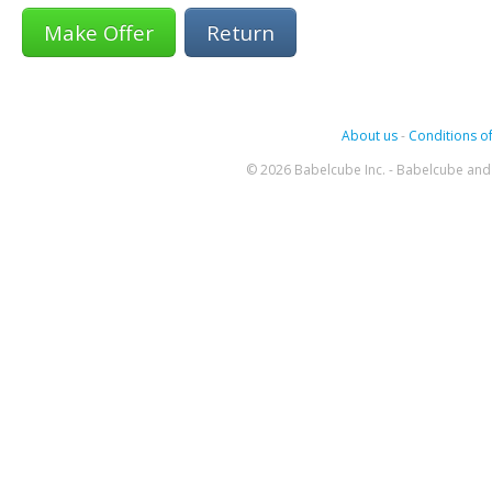
Return
About us
-
Conditions of
© 2026 Babelcube Inc. - Babelcube and