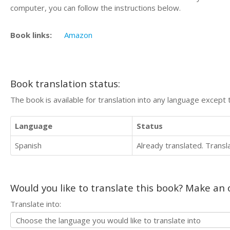
computer, you can follow the instructions below.
Book links:
Amazon
Book translation status:
The book is available for translation into any language except 
Language
Status
Spanish
Already translated. Trans
Would you like to translate this book? Make an o
Translate into: