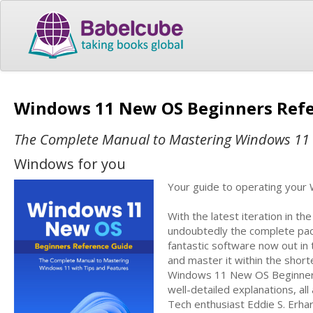
Windows 11 New OS Beginners Ref
The Complete Manual to Mastering Windows 11 
Windows for you
Your guide to operating your 
With the latest iteration in t
undoubtedly the complete pac
fantastic software now out in 
and master it within the short
Windows 11 New OS Beginners 
well-detailed explanations, al
Tech enthusiast Eddie S. Erha