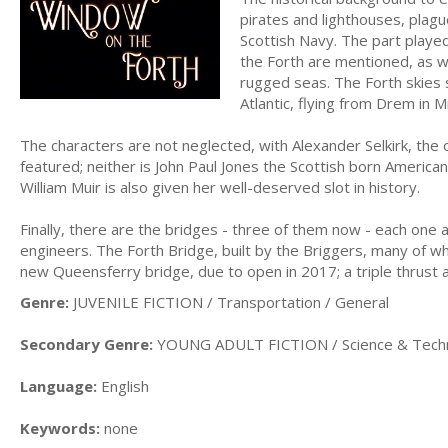
pirates and lighthouses, plagu
Scottish Navy. The part playe
the Forth are mentioned, as w
rugged seas. The Forth skies s
Atlantic, flying from Drem in M
The characters are not neglected, with Alexander Selkirk, the 
featured; neither is John Paul Jones the Scottish born Americ
William Muir is also given her well-deserved slot in history.
Finally, there are the bridges - three of them now - each one a
engineers. The Forth Bridge, built by the Briggers, many of wh
new Queensferry bridge, due to open in 2017; a triple thrust 
Genre:
JUVENILE FICTION / Transportation / General
Secondary Genre:
YOUNG ADULT FICTION / Science & Tech
Language:
English
Keywords:
none