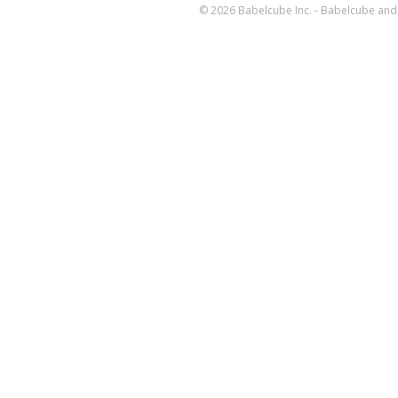
© 2026 Babelcube Inc. - Babelcube and