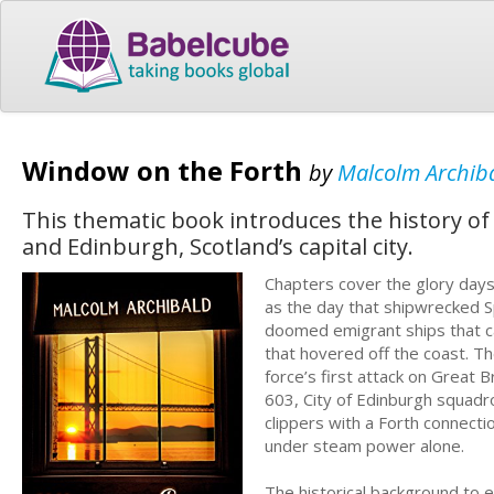
Window on the Forth
by
Malcolm Archib
This thematic book introduces the history of 
and Edinburgh, Scotland’s capital city.
Chapters cover the glory days 
as the day that shipwrecked S
doomed emigrant ships that ca
that hovered off the coast. T
force’s first attack on Great B
603, City of Edinburgh squadr
clippers with a Forth connectio
under steam power alone.
The historical background to e