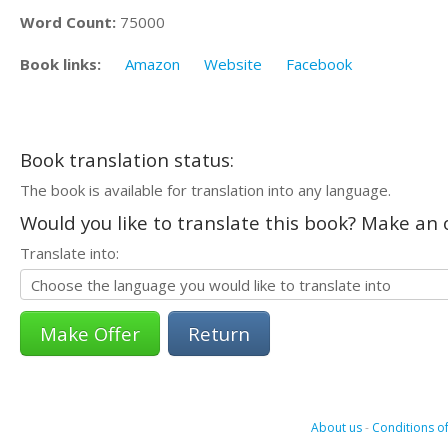
Word Count:
75000
Book links:
Amazon
Website
Facebook
Book translation status:
The book is available for translation into any language.
Would you like to translate this book? Make an o
Translate into:
Return
About us
-
Conditions of