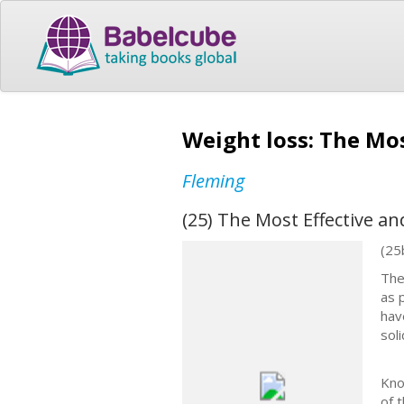
Weight loss: The Mos
Fleming
(25) The Most Effective an
(25
The
as 
hav
sol
Kno
of 