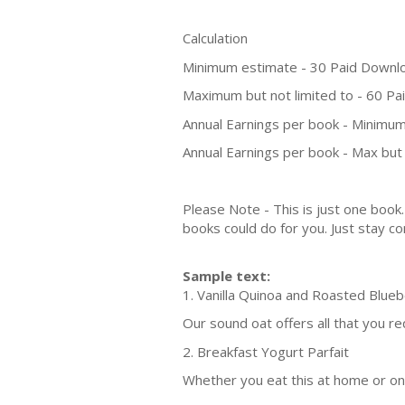
Calculation
Minimum estimate - 30 Paid Downl
Maximum but not limited to - 60 P
Annual Earnings per book - Minimum
Annual Earnings per book - Max but 
Please Note - This is just one boo
books could do for you. Just stay co
Sample text:
1. Vanilla Quinoa and Roasted Blue
Our sound oat offers all that you r
2. Breakfast Yogurt Parfait
Whether you eat this at home or on 