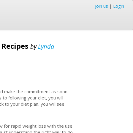
Join us
|
Login
s Recipes
by
Lynda
y and make the commitment as soon
 to following your diet, you will
k to your diet plan, you will see
for rapid weight loss with the use
must understand the right way to go