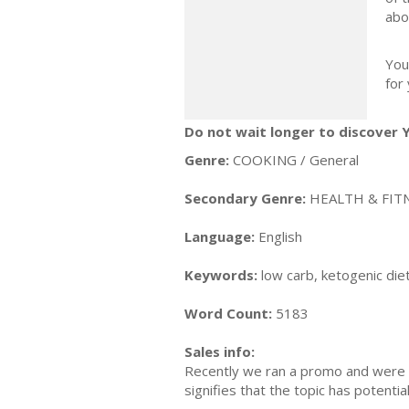
abo
You
for
Do not wait longer to discover 
Genre:
COOKING / General
Secondary Genre:
HEALTH & FITN
Language:
English
Keywords:
low carb, ketogenic diet
Word Count:
5183
Sales info:
Recently we ran a promo and were a
signifies that the topic has potent