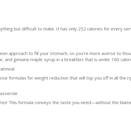
ything but difficult to make. It has only 252 calories for every ser
keen approach to fill your stomach, so you're more averse to thoug
r, and genuine maple syrup in a breakfast that is under 160 calori
Oatmeal
hose formulas for weight reduction that will top you off in all the r
Casserole
 Yes! This formula conveys the taste you need—without the blame.