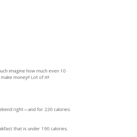
s much imagine how much even 10
make money!! Lot of it!!
eekend right—and for 220 calories.
kfast that is under 190 calories.