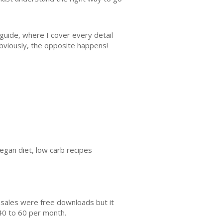
 guide, where I cover every detail
obviously, the opposite happens!
vegan diet, low carb recipes
 sales were free downloads but it
40 to 60 per month.