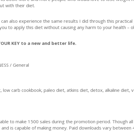
ut with their diet.
 can also experience the same results I did through this practical
 you to apply this diet without causing any harm to your health – 
YOUR KEY to a new and better life.
ESS / General
, low carb cookbook, paleo diet, atkins diet, detox, alkaline diet, 
ble to make 1500 sales during the promotion period. Though all
ial and is capable of making money. Paid downloads vary between 