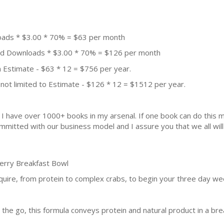
oads * $3.00 * 70% = $63 per month
aid Downloads * $3.00 * 70% = $126 per month
 Estimate - $63 * 12 = $756 per year.
not limited to Estimate - $126 * 12 = $1512 per year.
k. I have over 1000+ books in my arsenal. If one book can do thi
mmitted with our business model and I assure you that we all will 
berry Breakfast Bowl
equire, from protein to complex crabs, to begin your three day w
the go, this formula conveys protein and natural product in a brea