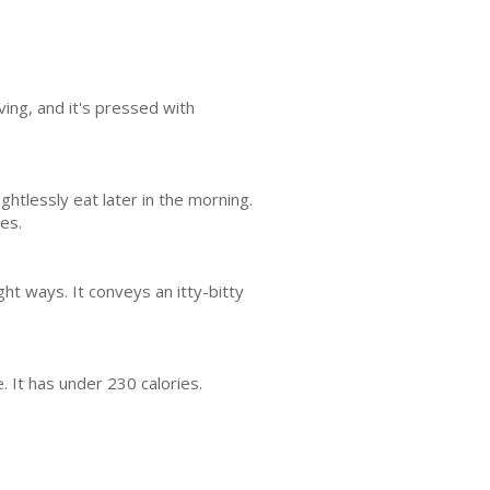
ving, and it's pressed with
htlessly eat later in the morning.
es.
ight ways. It conveys an itty-bitty
 It has under 230 calories.