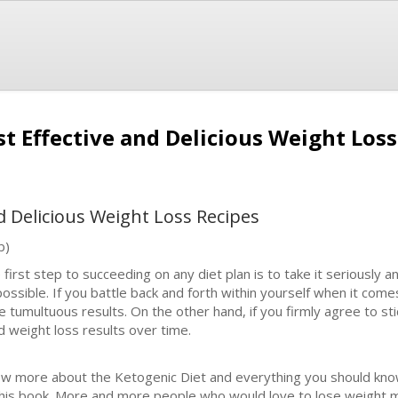
t Effective and Delicious Weight Los
d Delicious Weight Loss Recipes
b)
 first step to succeeding on any diet plan is to take it seriousl
possible. If you battle back and forth within yourself when it comes
e tumultuous results. On the other hand, if you firmly agree to stic
id weight loss results over time.
w more about the Ketogenic Diet and everything you should know 
this book. More and more people who would love to lose weight 