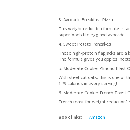
3. Avocado Breakfast Pizza
This weight reduction formulas is an
superfoods like egg and avocado.
4. Sweet Potato Pancakes
These high-protein flapjacks are a 
The formula gives you apples, necta
5. Moderate Cooker Almond Blast 
With steel-cut oats, this is one of t
129 calories in every serving!
6. Moderate Cooker French Toast 
French toast for weight reduction?
Book links:
Amazon