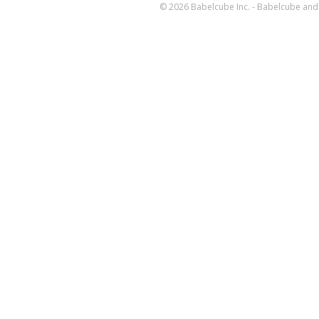
© 2026 Babelcube Inc. - Babelcube and