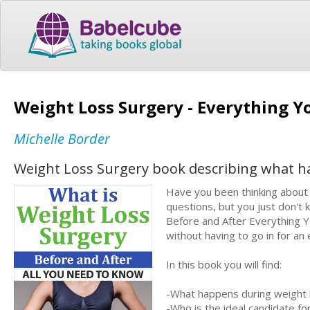
Weight Loss Surgery - Everything 
Michelle Border
Weight Loss Surgery book describing what h
Have you been thinking about h
questions, but you just don'
Before and After Everything Y
without having to go in for an
In this book you will find:
-What happens during weight 
-Who is the ideal candidate fo