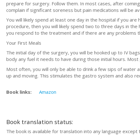
prepare for surgery. Follow them. In most cases, after coming
complain if significant soreness but pain medications will be ava
You will likely spend at least one day in the hospital if you ar
procedure, then you will likely spend two to three days in the
you respond to the treatment and if there are any problems t
Your First Meals
The initial day of the surgery, you will be hooked up to IV bag
body any fuel it needs to have during those initial hours. Most p
Most often, you will only be able to drink a few sips of water 
up and moving. This stimulates the gastro system and also red
Book links:
Amazon
Book translation status:
The book is available for translation into any language except 