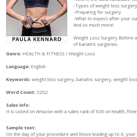
-Types of weight loss surger
-Preparing for surgery
-What to expect after your s
And so much more!
Weight Loss Surgery Before an
of bariatric surgeries.
Genre:
HEALTH & FITNESS / Weight Loss
Language:
English
Keywords:
weight loss surgery, bariatric surgery, weight los
Word Count:
5202
Sales info:
It is Listed on Amazon with a sales rank of 920 on health, fitn
Sample text:
On the day of your procedure and those leading up to it, your 