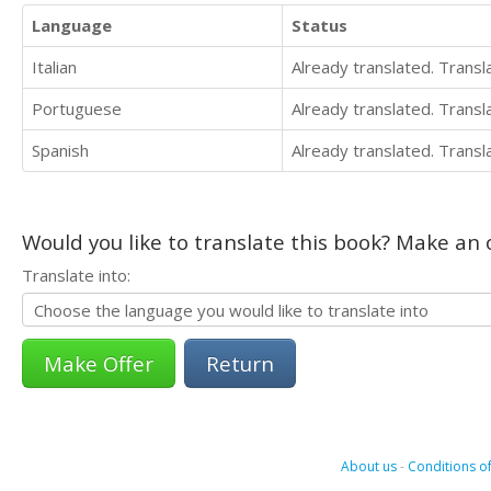
Language
Status
Italian
Already translated. Trans
Portuguese
Already translated. Trans
Spanish
Already translated. Trans
Would you like to translate this book? Make an o
Translate into:
Return
About us
-
Conditions of