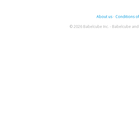
About us
-
Conditions of
© 2026 Babelcube Inc. - Babelcube and