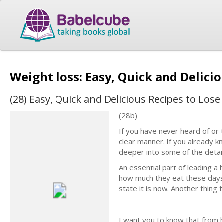
Weight loss: Easy, Quick and Delici
(28) Easy, Quick and Delicious Recipes to Los
(28b)
If you have never heard of or t
clear manner. If you already kn
deeper into some of the detail
An essential part of leading a 
how much they eat these days.
state it is now. Another thing 
I want you to know that from 