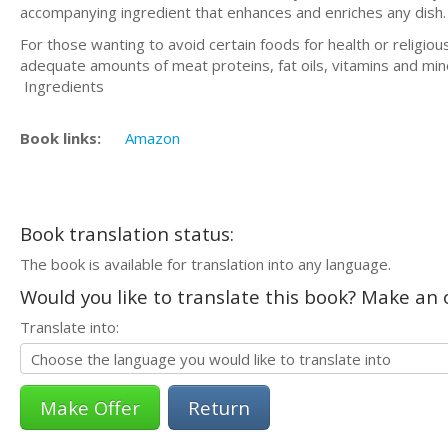
accompanying ingredient that enhances and enriches any dish.
For those wanting to avoid certain foods for health or religio
adequate amounts of meat proteins, fat oils, vitamins and min
Ingredients
Book links:
Amazon
Book translation status:
The book is available for translation into any language.
Would you like to translate this book? Make an o
Translate into:
Return