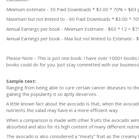
Minimum estimate - 30 Paid Downloads * $3.00 * 70% = $63
Maximum but not limited to - 60 Paid Downloads * $3.00 * 7
Annual Earnings per book - Minimum Estimate - $63 * 12 = $7
Annual Earnings per book - Max but not limited to Estimate - 
Please Note - This is just one book. I have over 1000+ books
books could do for you. Just stay committed with our business m
Sample text:
Ranging from being able to cure certain cancer diseases to the 
gaining the popularity it so aptly deserves.
A little known fact about the avocado is that, when the avocado f
nutrients the salad may have in a more efficient way.
When a comparison is made with other fruits the avocado wins al
absorbed and also for its high content of many different nutrie
The avocado is also considered a “meaty” fruit as the creamy l