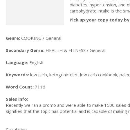
diabetes, hypertension, and ob
carbohydrate intake is the sm
Pick up your copy today by 
Genre:
COOKING / General
Secondary Genre:
HEALTH & FITNESS / General
Language:
English
Keywords:
low carb, ketogenic diet, low carb cookbook, paleo d
Word Count:
7116
Sales info:
Recently we ran a promo and were able to make 1500 sales du
signifies that the topic has potential and is capable of maki
Calculation