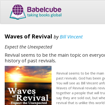
Waves of Revival
by
Bill Vincent
Expect the Unexpected
Revival seems to be the main topic on everyone
history of past revivals.
Revival seems to be the main t
past revivals. God has been g
You will see as Bill Vincent un
Waves of Revival reveals reviv
together a people that will tr
say they are sold out, but wh
revival that is unlike this wor