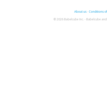
About us
-
Conditions of
© 2026 Babelcube Inc. - Babelcube and