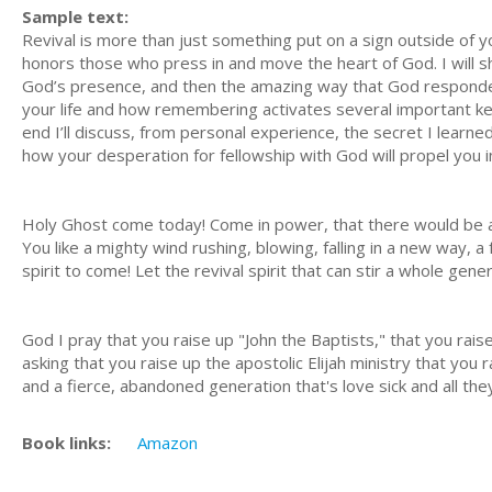
Sample text:
Revival is more than just something put on a sign outside of yo
honors those who press in and move the heart of God. I will s
God’s presence, and then the amazing way that God responded. F
your life and how remembering activates several important key
end I’ll discuss, from personal experience, the secret I learned
how your desperation for fellowship with God will propel you int
Holy Ghost come today! Come in power, that there would be an 
You like a mighty wind rushing, blowing, falling in a new way, a f
spirit to come! Let the revival spirit that can stir a whole gen
God I pray that you raise up "John the Baptists," that you rais
asking that you raise up the apostolic Elijah ministry that you
and a fierce, abandoned generation that's love sick and all the
Book links:
Amazon