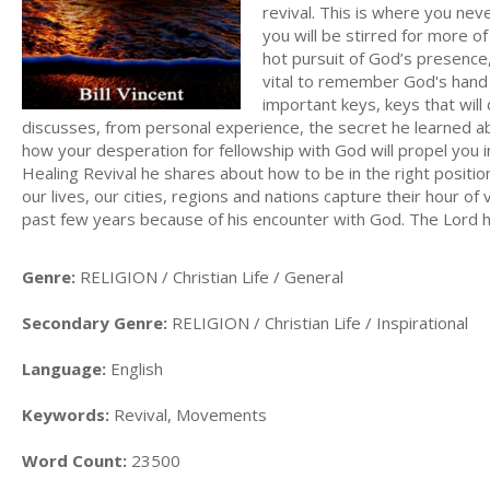
revival. This is where you nev
you will be stirred for more of
hot pursuit of God’s presence
vital to remember God's hand 
important keys, keys that will
discusses, from personal experience, the secret he learned abo
how your desperation for fellowship with God will propel you int
Healing Revival he shares about how to be in the right position
our lives, our cities, regions and nations capture their hour of
past few years because of his encounter with God. The Lord has
Genre:
RELIGION / Christian Life / General
Secondary Genre:
RELIGION / Christian Life / Inspirational
Language:
English
Keywords:
Revival, Movements
Word Count:
23500