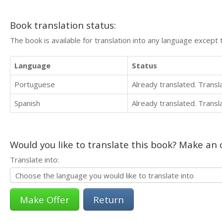
Book translation status:
The book is available for translation into any language except 
Language
Status
Portuguese
Already translated. Trans
Spanish
Already translated. Trans
Would you like to translate this book? Make an o
Translate into:
Return