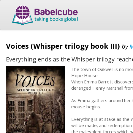
Voices (Whisper trilogy book III)
by
M
Everything ends as the Whisper trilogy reaches
The town of Oakwell is no mor
Hope House.
When Emma Barrett discovers 
deranged Henry Marshall from 
As Emma gathers around her t
mouse begins.
Everything is at stake as the W
will be made, and redemption 
the malevolent forces which h