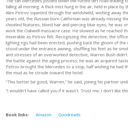
The tan Mercedes jostled down the rutted dirt road leading t
falling all morning. A thick mist hung in the air, held in place
Alex Petrov squinted through the windshield, wishing away th
years old, the Russian born Californian was already missing the
chiseled features, blond hair and piercing blue eyes, he was on
work the Oakwell massacre case. He slowed as he reached the 
miserable as Petrov felt. Recognizing the detective, the offi
lighting rigs had been erected, pushing back the gloom of the da
stood under the entrance awning, shuffling his feet as he sm
and stresses of an overworked detective, Warren Bush didn’t lo
the battle against the aging process, he was an acquired taste,
Petrov brought the Mercedes to a stop, half wishing he had th
the mud as he strode toward the hotel.
“This better be good, Warren,” he said, joining his partner un
“I wouldn’t have called you if it wasn’t. Trust me; I don’t like t
Book links:
Amazon
Goodreads