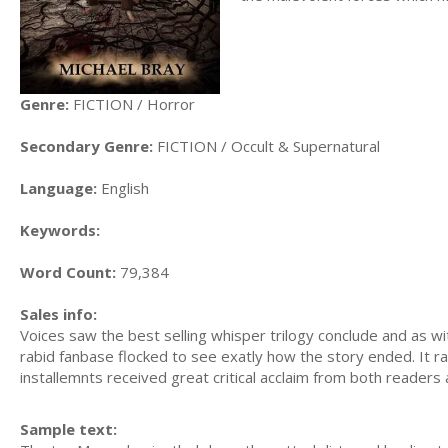
Genre:
FICTION / Horror
Secondary Genre:
FICTION / Occult & Supernatural
Language:
English
Keywords:
Word Count:
79,384
Sales info:
Voices saw the best selling whisper trilogy conclude and as wi
rabid fanbase flocked to see exatly how the story ended. It ra
installemnts received great critical acclaim from both readers
Sample text: