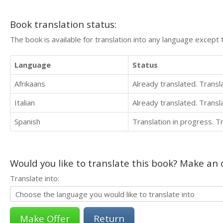
Book translation status:
The book is available for translation into any language except 
Language
Status
Afrikaans
Already translated. Trans
Italian
Already translated. Trans
Spanish
Translation in progress. 
Would you like to translate this book? Make an o
Translate into:
Return