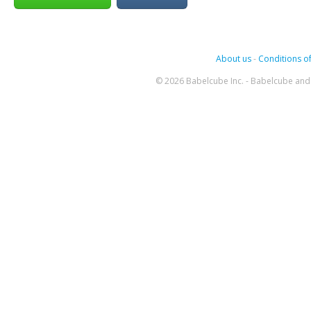
About us
-
Conditions of
© 2026 Babelcube Inc. - Babelcube and