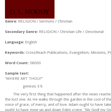
Genre:
RELIGION / Sermons / Christian
Secondary Genre:
RELIGION / Christian Life / Devotional
Language:
English
Keywords:
CrossReach Publications, Evangelism, Missions, Prea
Word Count:
58000
Sample text:
“WHERE ART THOU?”
genesis 3:9.
The very first thing that happened after the news reached 
the lost one. As He walks through the garden in the cool of th
voice of grace, of mercy, and of love. Adam ought to have take
ought to have gone up and down Eden crying, “My God! my God