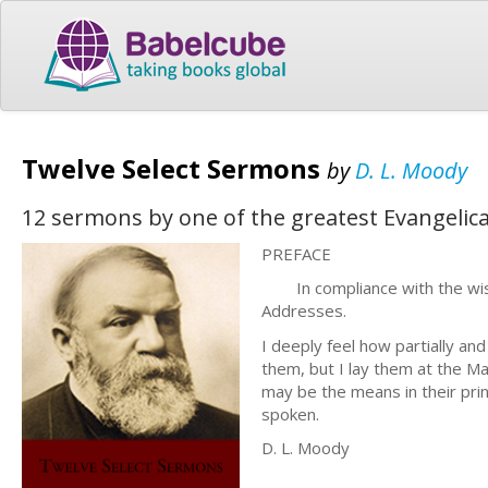
Twelve Select Sermons
by
D. L. Moody
12 sermons by one of the greatest Evangelical
PREFACE
In compliance with the wish o
Addresses.
I deeply feel how partially an
them, but I lay them at the Mas
may be the means in their pri
spoken.
D. L. Moody