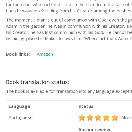
for the rebel who had fallen—not to hurl him from the face of 
finds him—where? Hiding from his Creator among the bushes 
The moment a man is out of communion with God, even the pr
Adam in the garden, he was in communion with his Creator, and
his Creator, he has lost communion with his God. He cannot be
his hiding-place his Maker follows him. “Where art thou, Adam
Book links:
Amazon
Book translation status:
The book is available for translation into any language except 
Language
Status
Portuguese
Alrea
Author review: