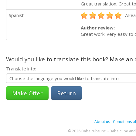
Great translation. Great t
Spanish
Alrea
Author review:
Great work. Very easy to d
Would you like to translate this book? Make an o
Translate into:
Return
About us
-
Conditions of
© 2026 Babelcube Inc. - Babelcube and