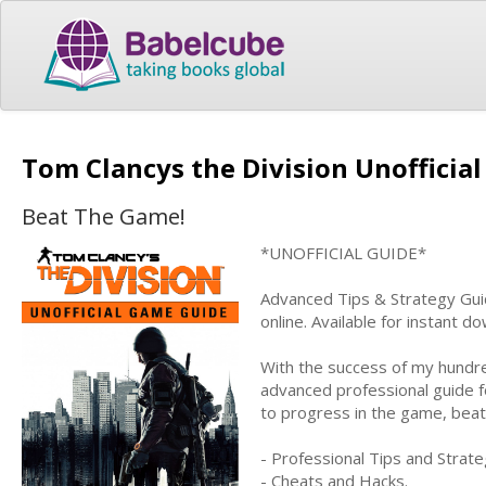
Tom Clancys the Division Unoffici
Beat The Game!
*UNOFFICIAL GUIDE*
Advanced Tips & Strategy Guid
online. Available for instant 
With the success of my hundre
advanced professional guide f
to progress in the game, bea
- Professional Tips and Strate
- Cheats and Hacks.