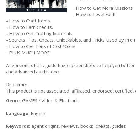
- How to Get More Missions.
- How to Level Fast!
- How to Craft Items.
- How to Earn Credits.
- How to Get Crafting Materials.
- Secrets, Tips, Cheats, Unlockables, and Tricks Used By Pro 
- How to Get Tons of Cash/Coins.
- PLUS MUCH MORE!
All versions of this guide have screenshots to help you bette
and advanced as this one.
Disclaimer:
This product is not associated, affiliated, endorsed, certifie
Genre:
GAMES / Video & Electronic
Language:
English
Keywords:
agent origins, reviews, books, cheats, guides