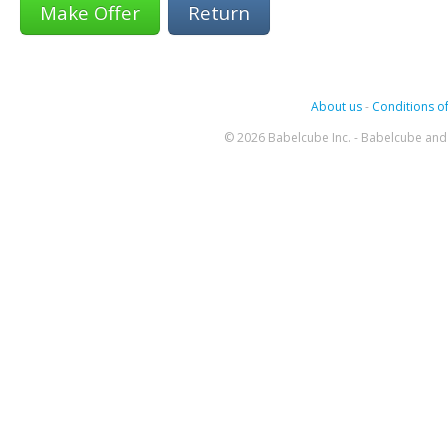
Return
About us
-
Conditions of
© 2026 Babelcube Inc. - Babelcube and