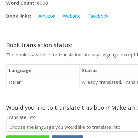
Word Count:
6000
Book links:
Amazon
Website
Facebook
Book translation status:
The book is available for translation into any language except 
Language
Status
Italian
Already translated. Trans
Would you like to translate this book? Make an o
Translate into: