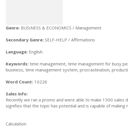
Genre:
BUSINESS & ECONOMICS / Management
Secondary Genre:
SELF-HELP / Affirmations
Language:
English
Keywords:
time management, time management for busy peo
business, time management system, procrastination, producti
Word Count:
10226
Sales info:
Recently we ran a promo and were able to make 1500 sales du
signifies that the topic has potential and is capable of maki
Calculation