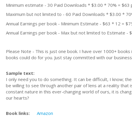
Minimum estimate - 30 Paid Downloads * $3.00 * 70% = $63
Maximum but not limited to - 60 Paid Downloads * $3.00 * 7
Annual Earnings per book - Minimum Estimate - $63 * 12 = $7
Annual Earnings per book - Max but not limited to Estimate - 
Please Note - This is just one book. I have over 1000+ books
books could do for you. Just stay committed with our business m
Sample text:
I only need you to do something. It can be difficult, I know; t
be willing to see through another pair of lens at a reality that 
constant nature in this ever-changing world of ours, it is chan
our hearts?
Book links:
Amazon