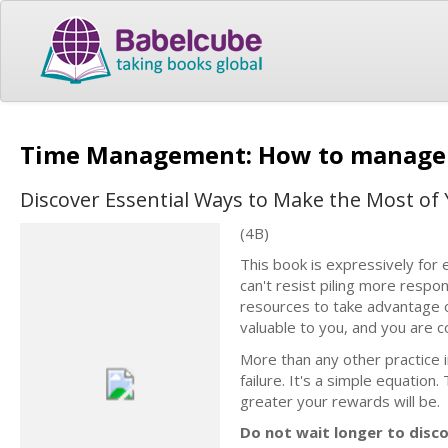
Time Management: How to manage
Discover Essential Ways to Make the Most of
(4B)
This book is expressively f
can't resist piling more respo
resources to take advantage o
valuable to you, and you are co
More than any other practice i
failure. It's a simple equatio
greater your rewards will be.
Do not wait longer to disc