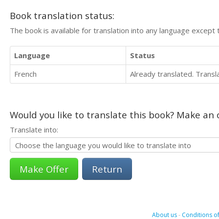
Book translation status:
The book is available for translation into any language except 
Language
Status
French
Already translated. Trans
Would you like to translate this book? Make an o
Translate into:
Return
About us
-
Conditions of