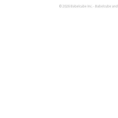
© 2026 Babelcube Inc. - Babelcube and