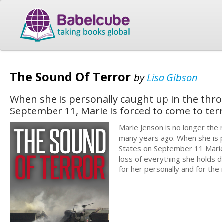
The Sound Of Terror
by
Lisa Gibson
When she is personally caught up in the throe
September 11, Marie is forced to come to ter
Marie Jenson is no longer the
many years ago. When she is pe
States on September 11 Marie 
loss of everything she holds d
for her personally and for the 