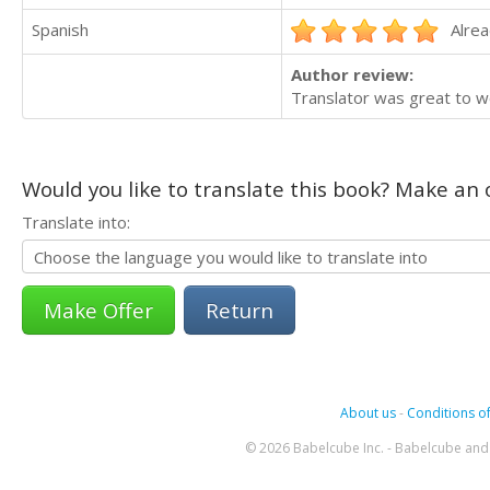
Spanish
Alrea
Author review:
Translator was great to wo
Would you like to translate this book? Make an o
Translate into:
Return
About us
-
Conditions of
© 2026 Babelcube Inc. - Babelcube and