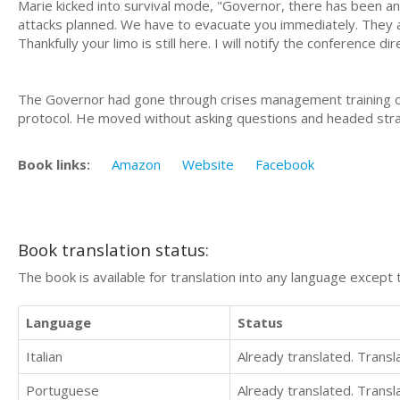
Marie kicked into survival mode, "Governor, there has been a
attacks planned. We have to evacuate you immediately. They 
Thankfully your limo is still here. I will notify the conference d
The Governor had gone through crises management training on
protocol. He moved without asking questions and headed strai
Book links:
Amazon
Website
Facebook
Book translation status:
The book is available for translation into any language except 
Language
Status
Italian
Already translated. Trans
Portuguese
Already translated. Trans