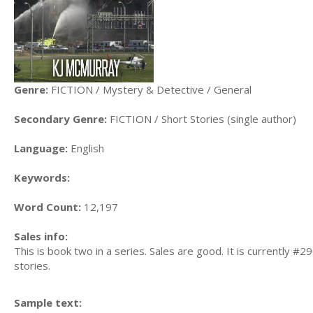
Genre:
FICTION / Mystery & Detective / General
Secondary Genre:
FICTION / Short Stories (single author)
Language:
English
Keywords:
Word Count:
12,197
Sales info:
This is book two in a series. Sales are good. It is currently 
stories.
Sample text: