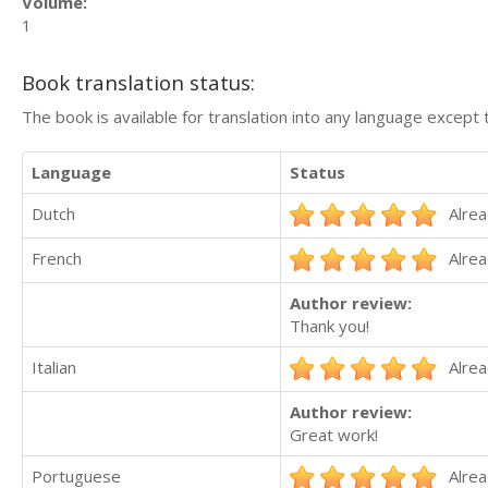
Volume:
1
Book translation status:
The book is available for translation into any language except 
Language
Status
Dutch
Alrea
French
Alrea
Author review:
Thank you!
Italian
Alrea
Author review:
Great work!
Portuguese
Alrea