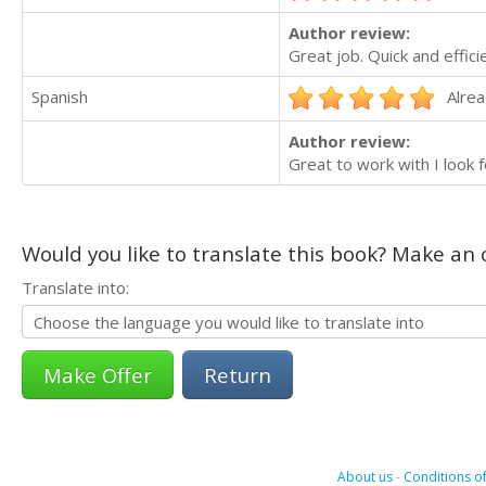
Author review:
Great job. Quick and effici
Spanish
Alrea
Author review:
Great to work with I look 
Would you like to translate this book? Make an o
Translate into:
Return
About us
-
Conditions of