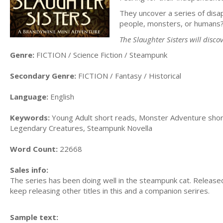
They uncover a series of disa
people, monsters, or humans
The Slaughter Sisters will discov
Genre:
FICTION / Science Fiction / Steampunk
Secondary Genre:
FICTION / Fantasy / Historical
Language:
English
Keywords:
Young Adult short reads, Monster Adventure short
Legendary Creatures, Steampunk Novella
Word Count:
22668
Sales info:
The series has been doing well in the steampunk cat. Released
keep releasing other titles in this and a companion serires.
Sample text: