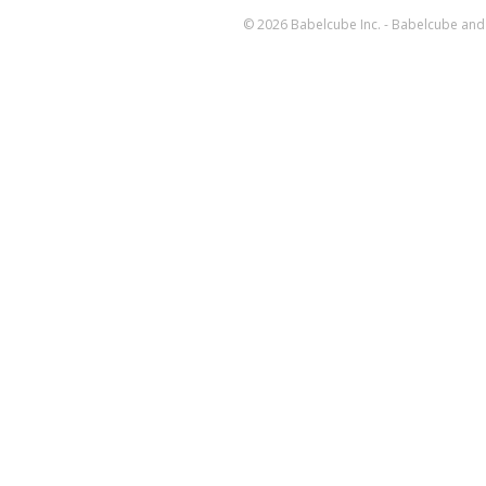
© 2026 Babelcube Inc. - Babelcube and