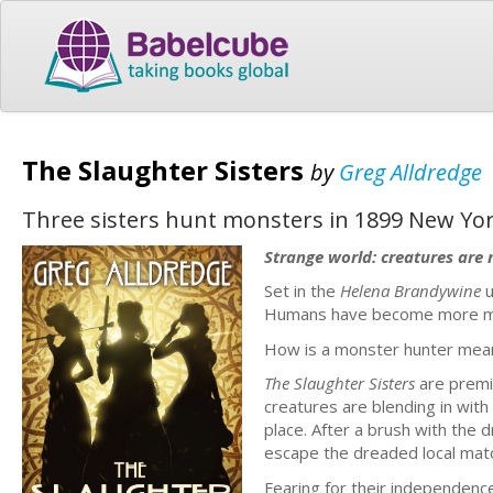
The Slaughter Sisters
by
Greg Alldredge
Three sisters hunt monsters in 1899 New Yor
Strange world: creatures are 
Set in the
Helena Brandywine
u
Humans have become more mon
How is a monster hunter mean
The Slaughter Sisters
are premi
creatures are blending in with
place. After a brush with the 
escape the dreaded local mat
Fearing for their independence