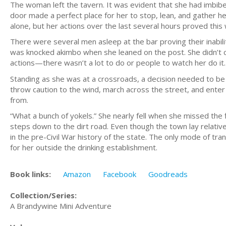
The woman left the tavern. It was evident that she had imbibed
door made a perfect place for her to stop, lean, and gather h
alone, but her actions over the last several hours proved this 
There were several men asleep at the bar proving their inabili
was knocked akimbo when she leaned on the post. She didn’t 
actions—there wasn’t a lot to do or people to watch her do it.
Standing as she was at a crossroads, a decision needed to be
throw caution to the wind, march across the street, and enter
from.
“What a bunch of yokels.” She nearly fell when she missed the
steps down to the dirt road. Even though the town lay relative
in the pre-Civil War history of the state. The only mode of tr
for her outside the drinking establishment.
Book links:
Amazon
Facebook
Goodreads
Collection/Series:
A Brandywine Mini Adventure