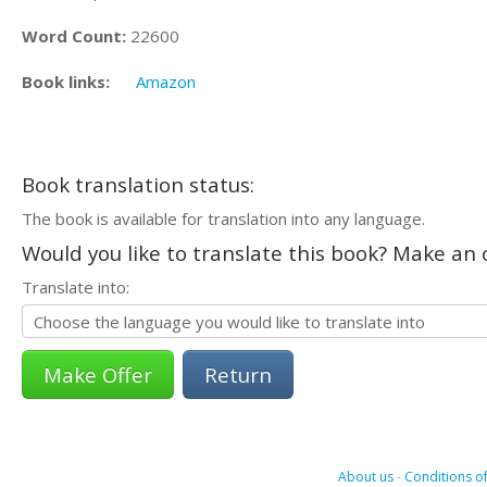
Word Count:
22600
Book links:
Amazon
Book translation status:
The book is available for translation into any language.
Would you like to translate this book? Make an o
Translate into:
Return
About us
-
Conditions of