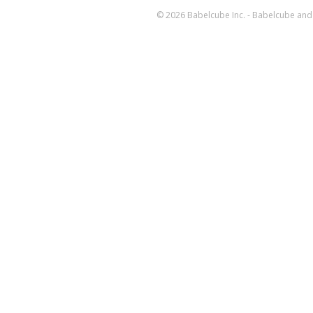
© 2026 Babelcube Inc. - Babelcube and