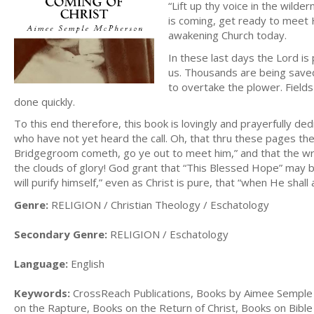
“Lift up thy voice in the wilde
is coming, get ready to meet 
awakening Church today.
In these last days the Lord is 
us. Thousands are being saved 
to overtake the plower. Field
done quickly.
To this end therefore, this book is lovingly and prayerfully de
who have not yet heard the call. Oh, that thru these pages the
Bridgegroom cometh, go ye out to meet him,” and that the wr
the clouds of glory! God grant that “This Blessed Hope” may be
will purify himself,” even as Christ is pure, that “when He shall
Genre:
RELIGION / Christian Theology / Eschatology
Secondary Genre:
RELIGION / Eschatology
Language:
English
Keywords:
CrossReach Publications, Books by Aimee Semple
on the Rapture, Books on the Return of Christ, Books on Bibl