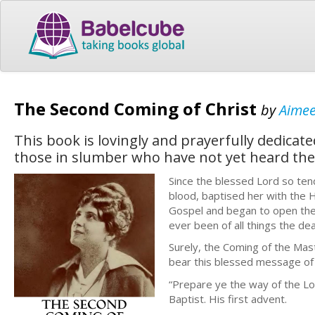
The Second Coming of Christ
by
Aime
This book is lovingly and prayerfully dedicat
those in slumber who have not yet heard the 
Since the blessed Lord so tend
blood, baptised her with the H
Gospel and began to open the
ever been of all things the de
Surely, the Coming of the Mast
bear this blessed message of 
“Prepare ye the way of the Lo
Baptist. His first advent.