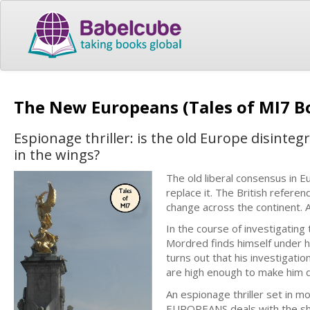
The New Europeans (Tales of MI7 B
Espionage thriller: is the old Europe disinteg
in the wings?
The old liberal consensus in 
replace it. The British refer
change across the continent.
In the course of investigatin
Mordred finds himself under ho
turns out that his investigati
are high enough to make him 
An espionage thriller set in 
EUROPEANS deals with the shif