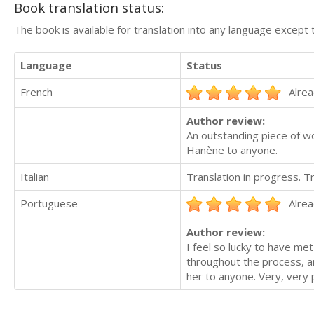
Book translation status:
The book is available for translation into any language except 
Language
Status
French
Alrea
Author review:
An outstanding piece of w
Hanène to anyone.
Italian
Translation in progress. 
Portuguese
Alrea
Author review:
I feel so lucky to have me
throughout the process, a
her to anyone. Very, very 