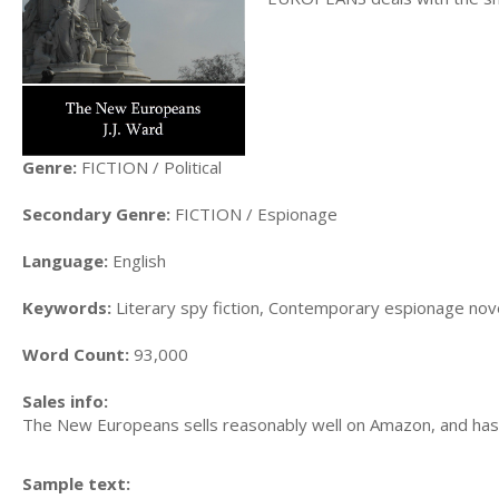
Genre:
FICTION / Political
Secondary Genre:
FICTION / Espionage
Language:
English
Keywords:
Literary spy fiction, Contemporary espionage novel 
Word Count:
93,000
Sales info:
The New Europeans sells reasonably well on Amazon, and has 
Sample text: