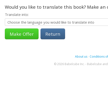
Would you like to translate this book? Make an o
Translate into:
Return
About us
-
Conditions of
© 2026 Babelcube Inc. - Babelcube and