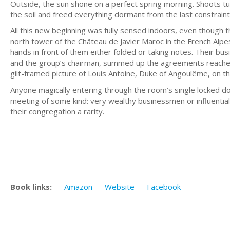
Outside, the sun shone on a perfect spring morning. Shoots t
the soil and freed everything dormant from the last constraint
All this new beginning was fully sensed indoors, even though th
north tower of the Château de Javier Maroc in the French Alpe
hands in front of them either folded or taking notes. Their bus
and the group’s chairman, summed up the agreements reached.
gilt-framed picture of Louis Antoine, Duke of Angoulême, on t
Anyone magically entering through the room’s single locked 
meeting of some kind: very wealthy businessmen or influential 
their congregation a rarity.
Book links:
Amazon
Website
Facebook