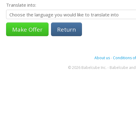
Translate into:
Return
About us
-
Conditions of
© 2026 Babelcube Inc. - Babelcube and