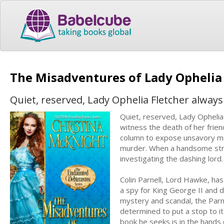
The Misadventures of Lady Opheli
Quiet, reserved, Lady Ophelia Fletcher always
Quiet, reserved, Lady Ophelia
witness the death of her frien
column to expose unsavory men
murder. When a handsome stran
investigating the dashing lord.
Colin Parnell, Lord Hawke, ha
a spy for King George II and d
mystery and scandal, the Parne
determined to put a stop to it
book he seeks is in the hands o