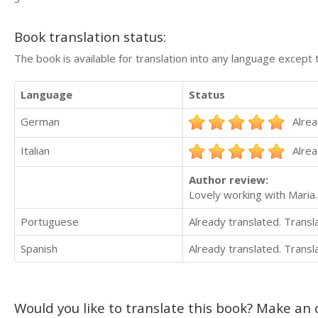
Book translation status:
The book is available for translation into any language except 
Language
Status
German
Alrea
Italian
Alrea
Author review:
Lovely working with Maria.
Portuguese
Already translated. Trans
Spanish
Already translated. Trans
Would you like to translate this book? Make an o