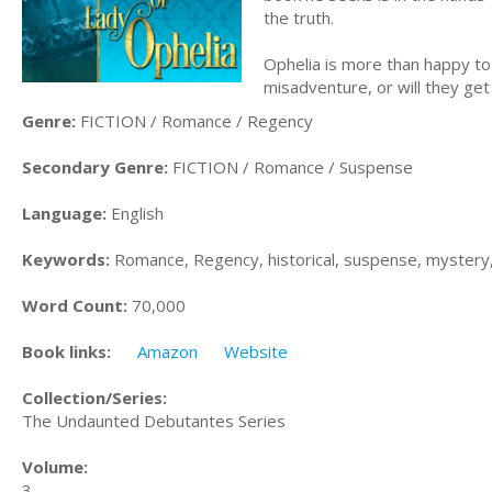
the truth.
Ophelia is more than happy to 
misadventure, or will they ge
Genre:
FICTION / Romance / Regency
Secondary Genre:
FICTION / Romance / Suspense
Language:
English
Keywords:
Romance, Regency, historical, suspense, mystery
Word Count:
70,000
Book links:
Amazon
Website
Collection/Series:
The Undaunted Debutantes Series
Volume:
3