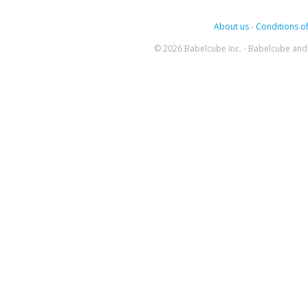
About us
-
Conditions of
© 2026 Babelcube Inc. - Babelcube and