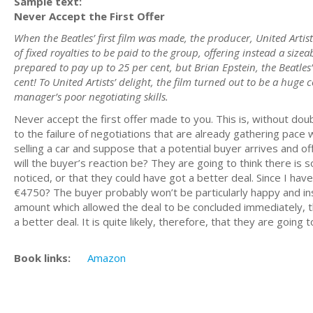
Sample text:
Never Accept the First Offer
When the Beatles’ first film was made, the producer, United Artis
of fixed royalties to be paid to the group, offering instead a size
prepared to pay up to 25 per cent, but Brian Epstein, the Beatles
cent! To United Artists’ delight, the film turned out to be a huge 
manager’s poor negotiating skills.
Never accept the first offer made to you. This is, without doub
to the failure of negotiations that are already gathering pace 
selling a car and suppose that a potential buyer arrives and o
will the buyer’s reaction be? They are going to think there is
noticed, or that they could have got a better deal. Since I h
€4750? The buyer probably won’t be particularly happy and in
amount which allowed the deal to be concluded immediately, th
a better deal. It is quite likely, therefore, that they are goin
Book links:
Amazon