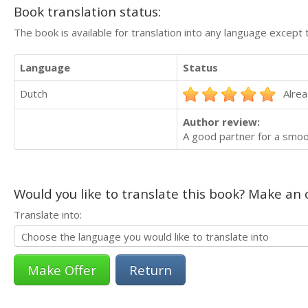
Book translation status:
The book is available for translation into any language except 
Language
Status
Dutch
Alrea
Author review:
A good partner for a smoo
Would you like to translate this book? Make an o
Translate into:
Return