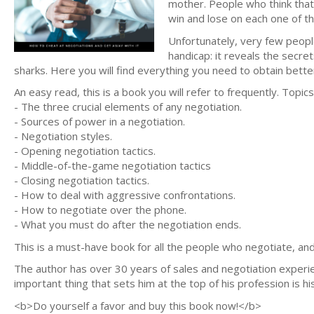
mother. People who think that 
win and lose on each one of t
Unfortunately, very few people
handicap: it reveals the secre
sharks. Here you will find everything you need to obtain bett
An easy read, this is a book you will refer to frequently. Topics
- The three crucial elements of any negotiation.
- Sources of power in a negotiation.
- Negotiation styles.
- Opening negotiation tactics.
- Middle-of-the-game negotiation tactics
- Closing negotiation tactics.
- How to deal with aggressive confrontations.
- How to negotiate over the phone.
- What you must do after the negotiation ends.
This is a must-have book for all the people who negotiate, a
The author has over 30 years of sales and negotiation experien
important thing that sets him at the top of his profession is his
<b>Do yourself a favor and buy this book now!</b>