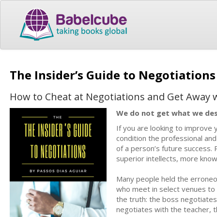
The Insider’s Guide to Negotiation
How to Cheat at Negotiations and Get Away w
We do not get what we de
If you are looking to improve y
condition the professional and 
of a person’s future success. 
superior intellects, more kno
Many people held the erroneous 
who meet in select venues to 
the truth: the boss negotiates
negotiates with the teacher, t