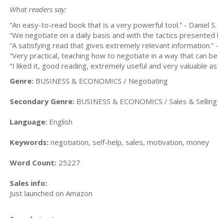
What readers say:
“An easy-to-read book that is a very powerful tool.” - Daniel S.
“We negotiate on a daily basis and with the tactics presented 
“A satisfying read that gives extremely relevant information.”
“Very practical, teaching how to negotiate in a way that can b
“I liked it, good reading, extremely useful and very valuable as
Genre:
BUSINESS & ECONOMICS / Negotiating
Secondary Genre:
BUSINESS & ECONOMICS / Sales & Selling 
Language:
English
Keywords:
negotiation, self-help, sales, motivation, money
Word Count:
25227
Sales info:
Just launched on Amazon