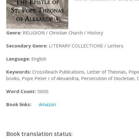
Genre:
RELIGION / Christian Church / History
Secondary Genre:
LITERARY COLLECTIONS / Letters
Language:
English
Keywords:
CrossReach Publications, Letter of Theonas, Pope
books, Pope Peter I of Alexandria, Persecution of Diocletian,
Word Count:
5600
Book links:
Amazon
Book translation status: