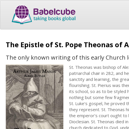
The Epistle of St. Pope Theonas of 
The only known writing of this early Church l
St. Theonas was bishop of Ale
patriarchal chair in 282, and he
sanctity and learning, the gre
flourishing. St. Pierius was th
its school, so as to be styled
nothing but some few fragment
St. Luke’s gospel, he proved t
they represent. St. Theonas hi
the emperor’s court ought to 
Dioclesian. St. Theonas died in
church dedicated to God, unde