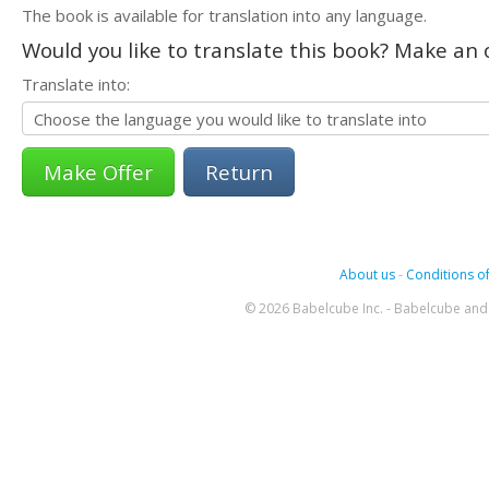
The book is available for translation into any language.
Would you like to translate this book? Make an o
Translate into:
Return
About us
-
Conditions of
© 2026 Babelcube Inc. - Babelcube and