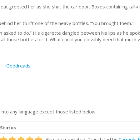
seat greeted her as she shut the car door. Boxes containing tall-n
ehind her to lift one of the heavy bottles. “You brought them.”
 asked to do.” His cigarette dangled between his lips as he spoke
 all those bottles for it. What could you possibly need that much 
Goodreads
n into any language except those listed below:
Status
Already translated. Translated by
Carmelo 