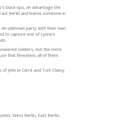
's black ops, an advantage the
 East Berlin and learns someone in
. An unknown party with their own
d to capture one of Lynna's
nds.
-powered soldiers, but the more
se that threatens all of them.
 of John le Carré and Tom Clancy.
nist, West Berlin, East Berlin,