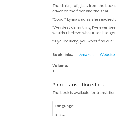
The clinking of glass from the back 
driver on the floor and the seat.
“Good,” Lynna said as she reached b
“Weirdest damn thing I’ve ever been
wouldn’t believe what it took to get
“If you’re lucky, you won’t find out.”
Book links:
Amazon
Website
Volume:
1
Book translation status:
The book is available for translatio
Language
Italian