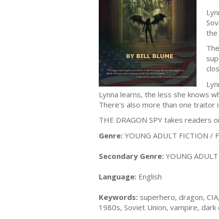
Lyn
Sov
the 
The
sup
clo
Lyn
Lynna learns, the less she knows w
There's also more than one traitor 
THE DRAGON SPY takes readers on an
Genre:
YOUNG ADULT FICTION / Fan
Secondary Genre:
YOUNG ADULT F
Language:
English
Keywords:
superhero, dragon, CIA,
1980s, Soviet Union, vampire, dark el