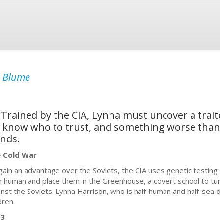
l Blume
Trained by the CIA, Lynna must uncover a traito
't know who to trust, and something worse than 
ends.
 Cold War
gain an advantage over the Soviets, the CIA uses genetic testing 
n human and place them in the Greenhouse, a covert school to tu
inst the Soviets. Lynna Harrison, who is half-human and half-sea d
dren.
83