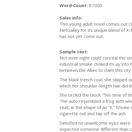
Word Count:
87000
Sales info:
This young adult novel comes out Oct
NetGalley for its unique blend of X-
has not yet come out.
Sample text:
Not even night could conceal the sin
industrial smoke choked its ay into 
between the Allies to claim this ci
The black trench coat she slipped on 
which her shoulder-length hair did li
She circled the block. This time of 
The auto resembled a frog with whe
seat, in the shape of an “X.” Smoke 
cigarette out and tap off the ash.
Satisfied no unwelcome eyes were f
expected someone different than L