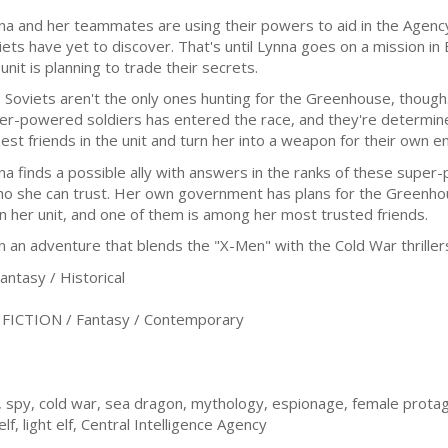
na and her teammates are using their powers to aid in the Agency
iets have yet to discover. That's until Lynna goes on a mission in
unit is planning to trade their secrets.
 Soviets aren't the only ones hunting for the Greenhouse, though
er-powered soldiers has entered the race, and they're determine
sest friends in the unit and turn her into a weapon for their own e
na finds a possible ally with answers in the ranks of these super
ho she can trust. Her own government has plans for the Greenhou
in her unit, and one of them is among her most trusted friends.
 adventure that blends the "X-Men" with the Cold War thrillers
tasy / Historical
ICTION / Fantasy / Contemporary
 spy, cold war, sea dragon, mythology, espionage, female protago
f, light elf, Central Intelligence Agency