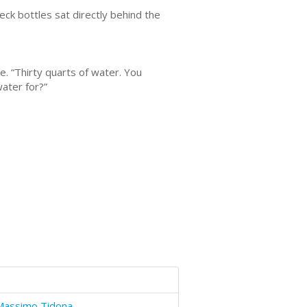
eck bottles sat directly behind the
. “Thirty quarts of water. You
water for?”
Massimo Tidona