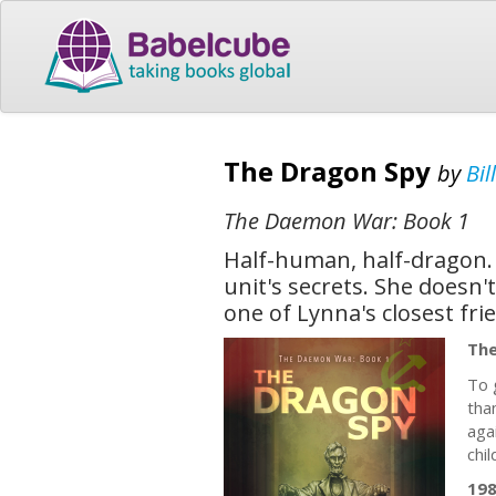
The Dragon Spy
by
Bil
The Daemon War: Book 1
Half-human, half-dragon. 
unit's secrets. She doesn
one of Lynna's closest fri
The
To 
tha
aga
chil
19