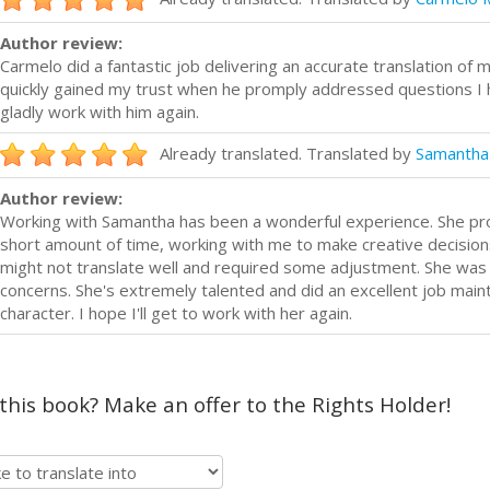
Author review:
Carmelo did a fantastic job delivering an accurate translation of m
quickly gained my trust when he promply addressed questions I h
gladly work with him again.
Already translated. Translated by
Samantha
Author review:
Working with Samantha has been a wonderful experience. She prov
short amount of time, working with me to make creative decision
might not translate well and required some adjustment. She was
concerns. She's extremely talented and did an excellent job mainta
character. I hope I'll get to work with her again.
 this book? Make an offer to the Rights Holder!