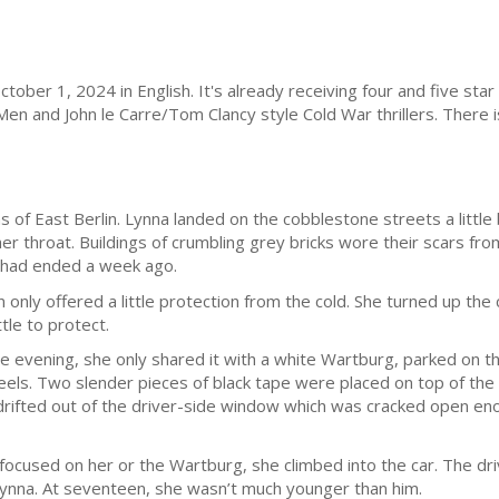
ober 1, 2024 in English. It's already receiving four and five sta
Men and John le Carre/Tom Clancy style Cold War thrillers. There is
s of East Berlin. Lynna landed on the cobblestone streets a little 
her throat. Buildings of crumbling grey bricks wore their scars fro
ty had ended a week ago.
only offered a little protection from the cold. She turned up the c
ttle to protect.
the evening, she only shared it with a white Wartburg, parked on th
els. Two slender pieces of black tape were placed on top of the
drifted out of the driver-side window which was cracked open enou
ocused on her or the Wartburg, she climbed into the car. The dri
ynna. At seventeen, she wasn’t much younger than him.