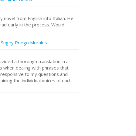
y novel from English into Italian. He
ad early in the process. Would
 Sugey Priego Morales
ided a thorough translation in a
s when dealing with phrases that
 responsive to my questions and
ining the individual voices of each