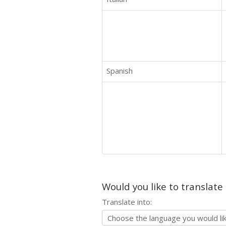
Spanish
Would you like to translate
Translate into: