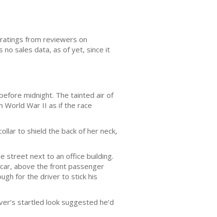
r ratings from reviewers on
 no sales data, as of yet, since it
before midnight. The tainted air of
m World War II as if the race
ollar to shield the back of her neck,
e street next to an office building.
 car, above the front passenger
gh for the driver to stick his
ver’s startled look suggested he’d