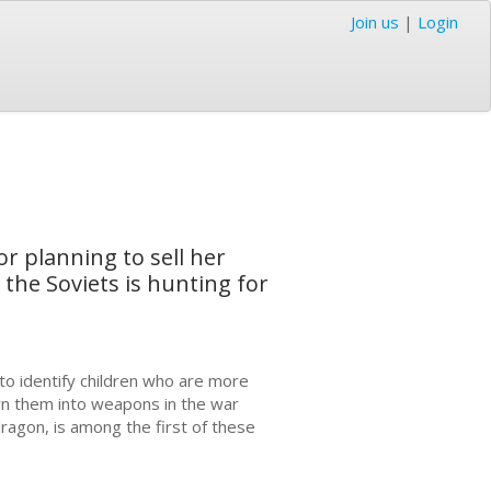
Join us
|
Login
r planning to sell her
the Soviets is hunting for
to identify children who are more
rn them into weapons in the war
ragon, is among the first of these