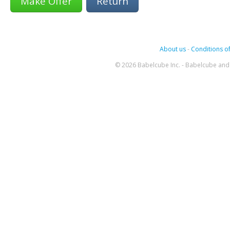
Return
About us
-
Conditions of
© 2026 Babelcube Inc. - Babelcube and