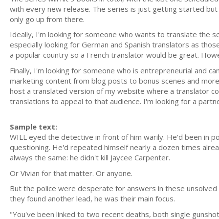
with every new release. The series is just getting started but i
only go up from there.
Ideally, I'm looking for someone who wants to translate the ser
especially looking for German and Spanish translators as those
a popular country so a French translator would be great. Howeve
Finally, I'm looking for someone who is entrepreneurial and can
marketing content from blog posts to bonus scenes and more t
host a translated version of my website where a translator cou
translations to appeal to that audience. I'm looking for a part
Sample text:
WILL eyed the detective in front of him warily. He'd been in 
questioning. He'd repeated himself nearly a dozen times alre
always the same: he didn't kill Jaycee Carpenter.
Or Vivian for that matter. Or anyone.
But the police were desperate for answers in these unsolved 
they found another lead, he was their main focus.
"You've been linked to two recent deaths, both single gunshot 