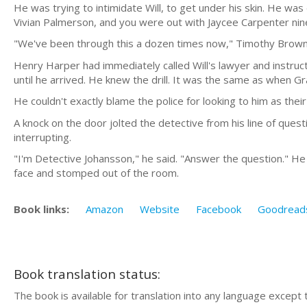
He was trying to intimidate Will, to get under his skin. He was
Vivian Palmerson, and you were out with Jaycee Carpenter nine
"We've been through this a dozen times now," Timothy Brown sa
Henry Harper had immediately called Will's lawyer and instruct
until he arrived. He knew the drill. It was the same as when 
He couldn't exactly blame the police for looking to him as thei
A knock on the door jolted the detective from his line of ques
interrupting.
"I'm Detective Johansson," he said. "Answer the question." He
face and stomped out of the room.
Book links:
Amazon
Website
Facebook
Goodread
Book translation status:
The book is available for translation into any language except 