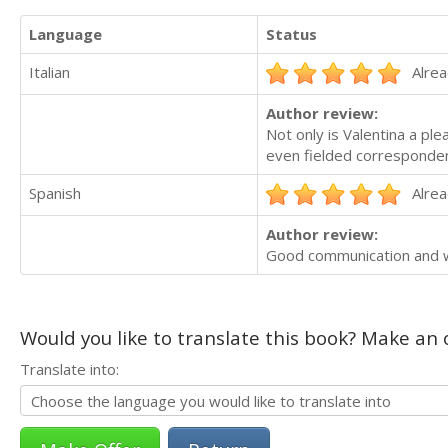
Language
Status
Italian
Alrea
Author review:
Not only is Valentina a pl
even fielded correspondenc
Spanish
Alrea
Author review:
Good communication and w
Would you like to translate this book? Make an o
Translate into: