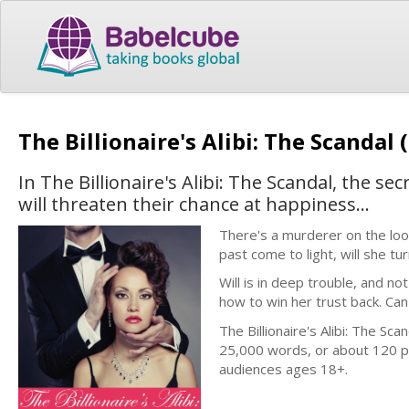
The Billionaire's Alibi: The Scandal 
In The Billionaire's Alibi: The Scandal, the s
will threaten their chance at happiness...
There's a murderer on the loos
past come to light, will she t
Will is in deep trouble, and not
how to win her trust back. Can
The Billionaire's Alibi: The Sca
25,000 words, or about 120 p
audiences ages 18+.