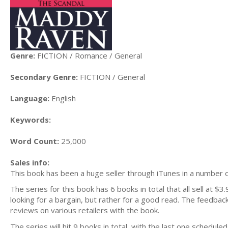
Genre:
FICTION / Romance / General
Secondary Genre:
FICTION / General
Language:
English
Keywords:
Word Count:
25,000
Sales info:
This book has been a huge seller through iTunes in a number of
The series for this book has 6 books in total that all sell at $3.
looking for a bargain, but rather for a good read. The feedback
reviews on various retailers with the book.
The series will hit 9 books in total, with the last one schedul