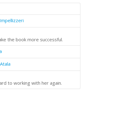
Impellizzeri
make the book more successful.
a
Atala
ard to working with her again.