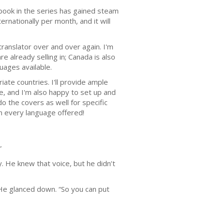
h book in the series has gained steam
ernationally per month, and it will
translator over and over again. I'm
 already selling in; Canada is also
uages available.
iate countries. I'll provide ample
, and I'm also happy to set up and
o the covers as well for specific
in every language offered!
”
 He knew that voice, but he didn’t
 He glanced down. “So you can put