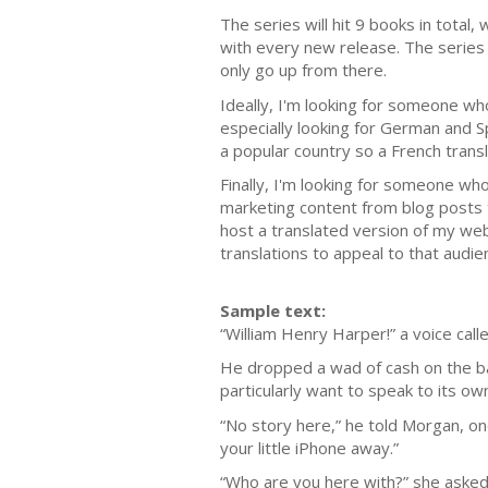
The series will hit 9 books in total
with every new release. The series i
only go up from there.
Ideally, I'm looking for someone who
especially looking for German and S
a popular country so a French transl
Finally, I'm looking for someone who
marketing content from blog posts 
host a translated version of my web
translations to appeal to that audie
Sample text:
“William Henry Harper!” a voice cal
He dropped a wad of cash on the bar
particularly want to speak to its o
“No story here,” he told Morgan, on
your little iPhone away.”
“Who are you here with?” she asked,