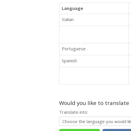
Language
Italian
Portuguese
Spanish
Would you like to translate
Translate into: