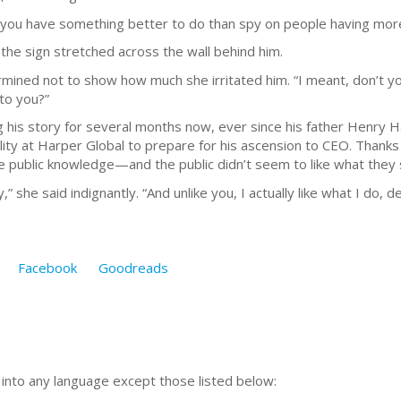
t you have something better to do than spy on people having more
t the sign stretched across the wall behind him.
ermined not to show how much she irritated him. “I meant, don’t y
 to you?”
is story for several months now, ever since his father Henry H
ty at Harper Global to prepare for his ascension to CEO. Thanks to
me public knowledge—and the public didn’t seem to like what they
y,” she said indignantly. “And unlike you, I actually like what I do, de
Facebook
Goodreads
n into any language except those listed below: