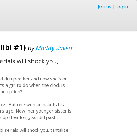
Join us
|
Login
libi #1)
by
Maddy Raven
erials will shock you,
nd dumped her and now she's on
s a girl to do when the clock is
t an option?
oks. But one woman haunts his
rs ago. Now, her younger sister is
up their long, sordid past...
i serials will shock you, tantalize