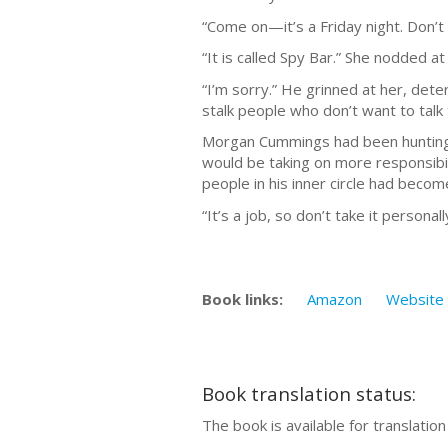
“Come on—it’s a Friday night. Don’
“It is called Spy Bar.” She nodded a
“I’m sorry.” He grinned at her, det
stalk people who don’t want to talk
Morgan Cummings had been hunting h
would be taking on more responsibili
people in his inner circle had beco
“It’s a job, so don’t take it personall
Book links:
Amazon
Website
Book translation status:
The book is available for translatio