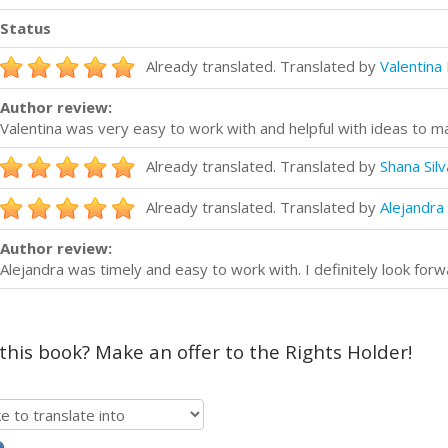
Status
Already translated. Translated by
Valentina 
Author review:
Valentina was very easy to work with and helpful with ideas to 
Already translated. Translated by
Shana Silv
Already translated. Translated by
Alejandra 
Author review:
Alejandra was timely and easy to work with. I definitely look forw
 this book? Make an offer to the Rights Holder!