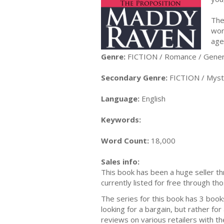
The 
wor
age
Genre:
FICTION / Romance / Gener
Secondary Genre:
FICTION / Myste
Language:
English
Keywords:
Word Count:
18,000
Sales info:
This book has been a huge seller thr
currently listed for free through tho
The series for this book has 3 books i
looking for a bargain, but rather fo
reviews on various retailers with th