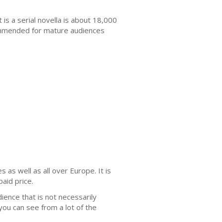
It is a serial novella is about 18,000
ommended for mature audiences
as well as all over Europe. It is
paid price.
udience that is not necessarily
you can see from a lot of the