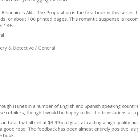
Billionaire's Alibi: The Proposition is the first book in this series. 
ds, or about 100 printed pages. This romantic suspense is rec
s 18+.
al
ry & Detective / General
ough iTunes in a number of English and Spanish speaking countries 
se retailers, though I would be happy to list the translations at a 
n total that all sell at $3.99 in digital, attracting a high quality a
r a good read. The feedback has been almost entirely positive, as 
e book.