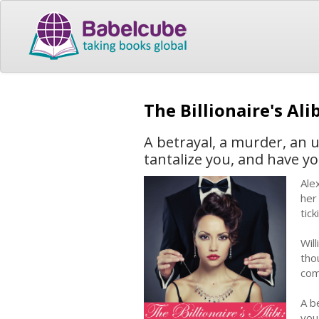
The Billionaire's Ali
A betrayal, a murder, an un
tantalize you, and have y
Ale
her
tic
Wil
tho
com
A be
you