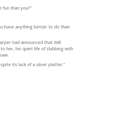
 fun than you?”
ou have anything better to do than
arper had announced that Will
 her, his quiet life of clubbing with
 saw.
spite its lack of a silver platter.”