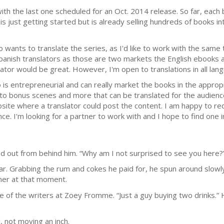
, with the last one scheduled for an Oct. 2014 release. So far, eac
s just getting started but is already selling hundreds of books int
 wants to translate the series, as I'd like to work with the same 
panish translators as those are two markets the English ebooks are
ator would be great. However, I'm open to translations in all lang
 is entrepreneurial and can really market the books in the appropr
to bonus scenes and more that can be translated for the audience
site where a translator could post the content. I am happy to red
nce. I'm looking for a partner to work with and I hope to find one 
led out from behind him. “Why am I not surprised to see you here?
. Grabbing the rum and cokes he paid for, he spun around slowly.
wner at that moment.
e of the writers at Zoey Fromme. “Just a guy buying two drinks.”
 not moving an inch.