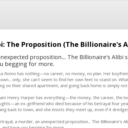
bi: The Proposition (The Billionaire's A
expected proposition... The Billionaire's Alibi s
ou begging for more.
xa Romo has nothing—no career, no money, no plan. Her boyfrie
 own... only, she can't seem to find her own feet to stand on. What'
king on their shared apartment, and going back home is simply no
liam Henry Harper has everything—the money, the career, the lo
ughts—an ex-girlfriend who died because of his betrayal four yea
ing back to town, and she insists they meet up, even if it dredges 
trayal, a murder, an unexpected proposition... The Billionaire's Alib
, and have you begging for more.