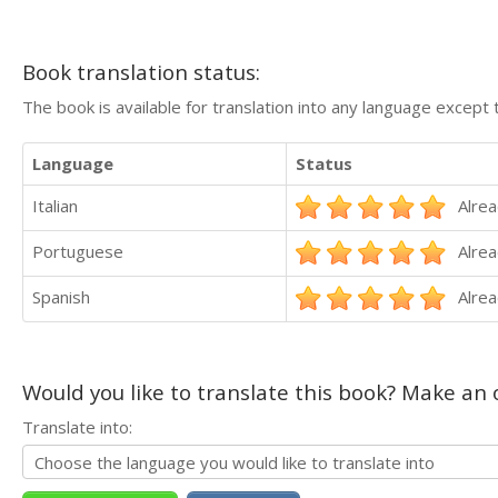
Book translation status:
The book is available for translation into any language except 
Language
Status
Italian
Alrea
Portuguese
Alrea
Spanish
Alrea
Would you like to translate this book? Make an o
Translate into: