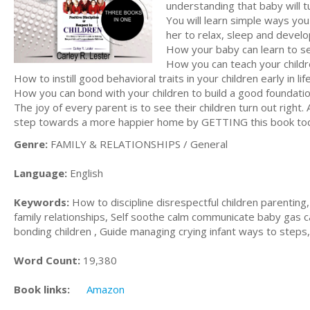
understanding that baby will tu
You will learn simple ways yo
her to relax, sleep and develop
How your baby can learn to se
How you can teach your childr
How to instill good behavioral traits in your children early in life
How you can bond with your children to build a good foundation
The joy of every parent is to see their children turn out right.
step towards a more happier home by GETTING this book to
Genre:
FAMILY & RELATIONSHIPS / General
Language:
English
Keywords:
How to discipline disrespectful children parenting,
family relationships, Self soothe calm communicate baby gas c
bonding children , Guide managing crying infant ways to steps
Word Count:
19,380
Book links:
Amazon