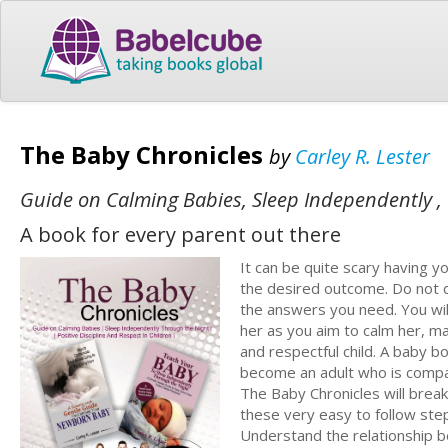
The Baby Chronicles
by
Carley R. Lester
Guide on Calming Babies, Sleep Independently , P
A book for every parent out there
It can be quite scary having y
the desired outcome. Do not de
the answers you need. You wil
her as you aim to calm her, m
and respectful child. A baby 
become an adult who is compa
The Baby Chronicles will brea
these very easy to follow ste
Understand the relationship 