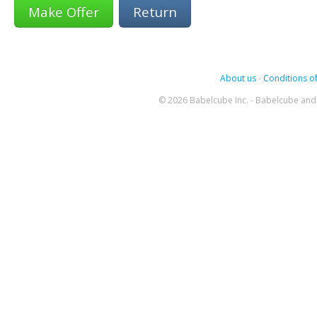
Return
About us
-
Conditions of
© 2026 Babelcube Inc. - Babelcube and