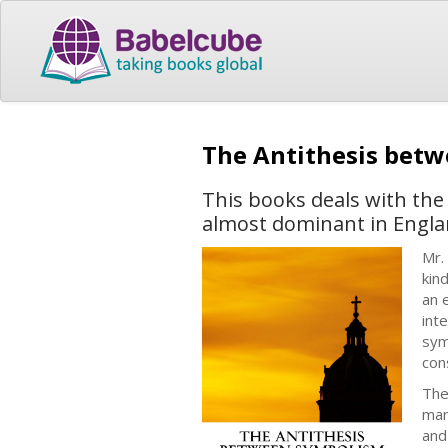
The Antithesis bet
This books deals with the
almost dominant in Englan
Mr.
kin
an 
int
sym
con
The
man
and