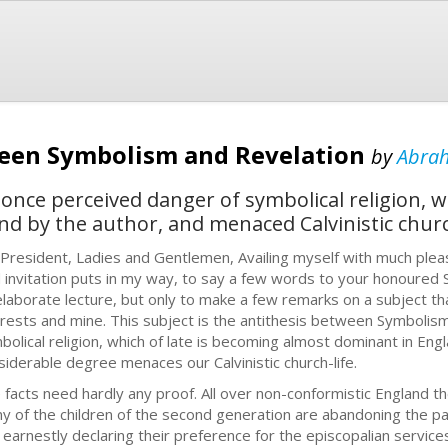
ween Symbolism and Revelation
by
Abra
 once perceived danger of symbolical religion, 
d by the author, and menaced Calvinistic church
 President, Ladies and Gentlemen, Availing myself with much plea
d invitation puts in my way, to say a few words to your honoured S
elaborate lecture, but only to make a few remarks on a subject that 
erests and mine. This subject is the antithesis between Symbolism
bolical religion, which of late is becoming almost dominant in Eng
siderable degree menaces our Calvinistic church-life.
 facts need hardly any proof. All over non-conformistic England th
y of the children of the second generation are abandoning the path
 earnestly declaring their preference for the episcopalian service