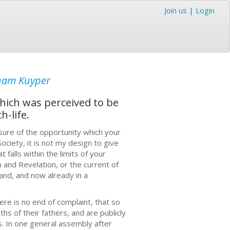
Join us
|
Login
ham Kuyper
which was perceived to be
-life.
sure of the opportunity which your
ociety, it is not my design to give
falls within the limits of your
 and Revelation, or the current of
land, and now already in a
ere is no end of complaint, that so
s of their fathers, and are publicly
s. In one general assembly after