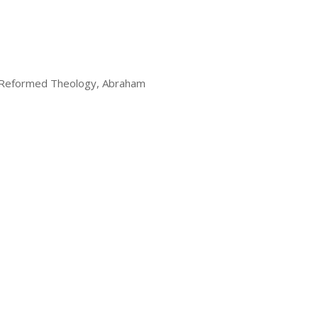
 Reformed Theology, Abraham