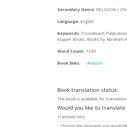
Secondary Genre:
RELIGION / Chris
Language:
English
Keywords:
CrossReach Publicatio
Kuyper Books, Books by Abraham Kuy
Word Count:
7399
Book links:
Amazon
Book translation status:
The book is available for translation
Would you like to translate
Translate into: