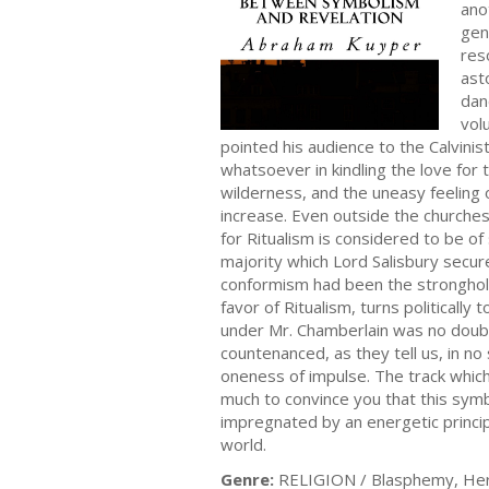
ano
gen
res
ast
dan
vol
pointed his audience to the Calvinis
whatsoever in kindling the love for t
wilderness, and the uneasy feeling 
increase. Even outside the churches 
for Ritualism is considered to be of
majority which Lord Salisbury secure
conformism had been the stronghold o
favor of Ritualism, turns politicall
under Mr. Chamberlain was no doubt
countenanced, as they tell us, in no
oneness of impulse. The track which i
much to convince you that this symbol
impregnated by an energetic princi
world.
Genre:
RELIGION / Blasphemy, He