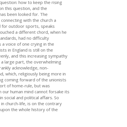
question: how to keep the rising
on this question, and the
has been looked for. The
connecting with the church a
ld for outdoor sports, speaks
ouched a different chord, when he
andards, had no difficulty
 a voice of one crying in the
 in England is still on the
keenly, and this increasing sympathy
or a large part, the overwhelming
 frankly acknowledge, non-
d, which, religiously being more in
ing coming forward of the unionists
ort of home-rule, but was
run our human mind cannot forsake its
social and political affairs. So
n church-life, is on the contrary
upon the whole history of the