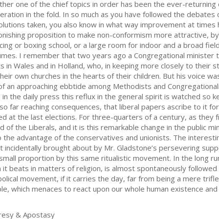
ther one of the chief topics in order has been the ever-returning 
eration in the fold. In so much as you have followed the debates 
olutions taken, you also know in what way improvement at times 
onishing proposition to make non-conformism more attractive, by 
cing or boxing school, or a large room for indoor and a broad fie
umes. I remember that two years ago a Congregational minister t
ts in Wales and in Holland, who, in keeping more closely to their st
heir own churches in the hearts of their children. But his voice was
of an approaching ebbtide among Methodists and Congregationalists
in the daily press this reflux in the general spirit is watched so 
 so far reaching consequences, that liberal papers ascribe to it f
d at the last elections. For three-quarters of a century, as they
f the Liberals, and it is this remarkable change in the public min
y to the advantage of the conservatives and unionists. The interest
 incidentally brought about by Mr. Gladstone’s persevering supp
 small proportion by this same ritualistic movement. In the long 
t beats in matters of religion, is almost spontaneously followed in 
ical movement, if it carries the day, far from being a mere trifle i
ple, which menaces to react upon our whole human existence and 
resy & Apostasy