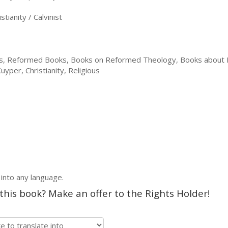
tianity / Calvinist
ns, Reformed Books, Books on Reformed Theology, Books about
per, Christianity, Religious
 into any language.
 this book? Make an offer to the Rights Holder!