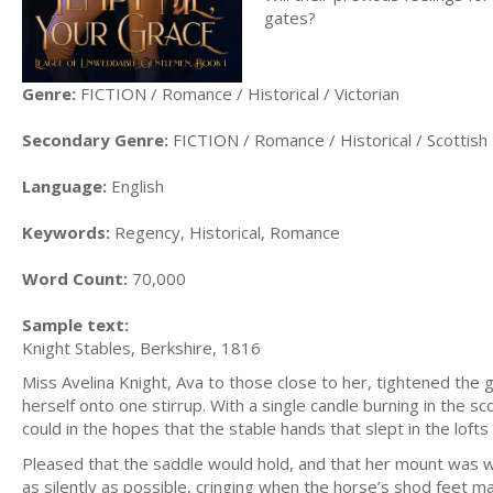
gates?
Genre:
FICTION / Romance / Historical / Victorian
Secondary Genre:
FICTION / Romance / Historical / Scottish
Language:
English
Keywords:
Regency, Historical, Romance
Word Count:
70,000
Sample text:
Knight Stables, Berkshire, 1816
Miss Avelina Knight, Ava to those close to her, tightened the g
herself onto one stirrup. With a single candle burning in the s
could in the hopes that the stable hands that slept in the loft
Pleased that the saddle would hold, and that her mount was 
as silently as possible, cringing when the horse’s shod feet ma