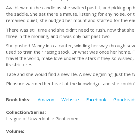
Ava blew out the candle as she walked past it, and picking up h
the saddle. She sat there a minute, listening for any noise, o
remained quiet, she nudged her mount and started for the ea
There was still time and she didn’t need to rush, now that she
three in the morning, and it was only half past two.
She pushed Manny into a canter, winding her way through seve
used to train their racing stock. Or what was once her home. F
travel the world, make love under the stars if they so wished, 
its strictures.
Tate and she would find a new life. A new beginning. Just the t
Pleasure warmed her heart at the knowledge, and she couldn’t
Book links:
Amazon
Website
Facebook
Goodread
Collection/Series:
League of Unweddable Gentlemen
Volume: