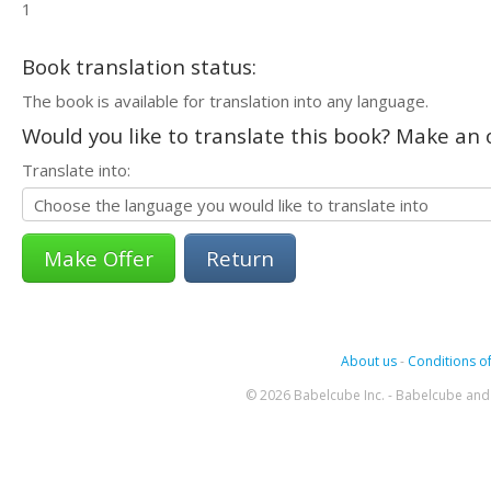
1
Book translation status:
The book is available for translation into any language.
Would you like to translate this book? Make an o
Translate into:
Return
About us
-
Conditions of
© 2026 Babelcube Inc. - Babelcube and