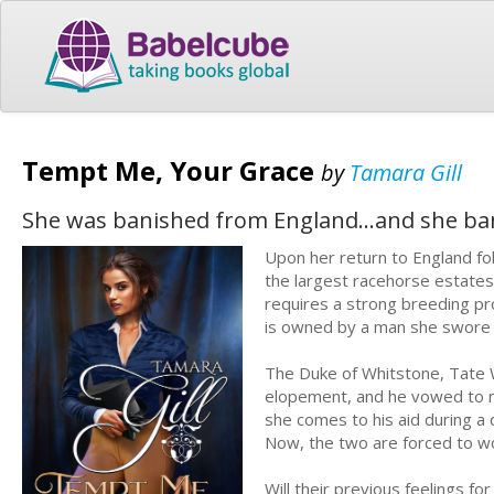
Tempt Me, Your Grace
by
Tamara Gill
She was banished from England…and she ban
Upon her return to England fo
the largest racehorse estates 
requires a strong breeding pr
is owned by a man she swore 
The Duke of Whitstone, Tate 
elopement, and he vowed to ne
she comes to his aid during a 
Now, the two are forced to wo
Will their previous feelings for