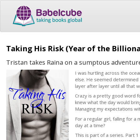
Taking His Risk (Year of the Billion
Tristan takes Raina on a sumptous adventure 
I was hurtling across the ocea
else. He seemed determined t
layer after layer until all tha
Crazy is a pretty good word fo
knew what the day would bring
Managing my expectations with
For a regular girl, falling for 
day at a time?
This is part of a series. Part 