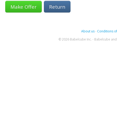
Return
About us
-
Conditions of
© 2026 Babelcube Inc. - Babelcube and