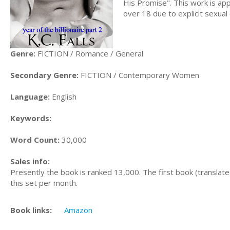
His Promise". This work is ap
over 18 due to explicit sexual
Genre:
FICTION / Romance / General
Secondary Genre:
FICTION / Contemporary Women
Language:
English
Keywords:
Word Count:
30,000
Sales info:
Presently the book is ranked 13,000. The first book (translated
this set per month.
Book links:
Amazon