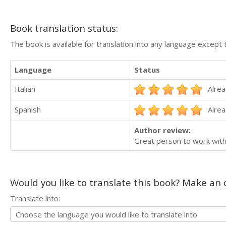
Book translation status:
The book is available for translation into any language except 
Language
Status
Italian
Alrea
Spanish
Alrea
Author review:
Great person to work with
Would you like to translate this book? Make an o
Translate into: