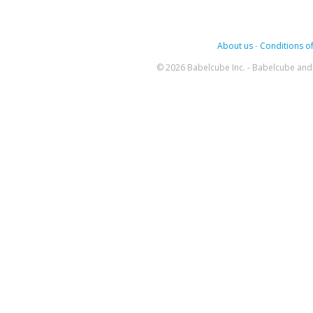
About us
-
Conditions of
© 2026 Babelcube Inc. - Babelcube and