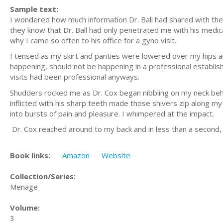
Sample text:
I wondered how much information Dr. Ball had shared with th
they know that Dr. Ball had only penetrated me with his medical
why I came so often to his office for a gyno visit.
I tensed as my skirt and panties were lowered over my hips a
happening, should not be happening in a professional establish
visits had been professional anyways.
Shudders rocked me as Dr. Cox began nibbling on my neck beh
inflicted with his sharp teeth made those shivers zip along 
into bursts of pain and pleasure. I whimpered at the impact.
Dr. Cox reached around to my back and in less than a second
Book links:
Amazon
Website
Collection/Series:
Menage
Volume:
3