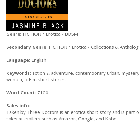
Genre:
FICTION / Erotica / BDSM
Secondary Genre:
FICTION / Erotica / Collections & Antholog
Language:
English
Keywords:
action & adventure, contemporary urban, mystery
women, bdsm short stories
Word Count:
7100
Sales info:
Taken by Three Doctors is an erotica short story and is part 
sales at etailers such as Amazon, Google, and Kobo.