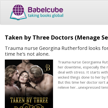
Taken by Three Doctors (Menage Se
Trauma nurse Georgina Rutherford looks forwa
time he's not alone.
Trauma nurse Georgianna Ruth
her downtime, especially the 
deal with stress. It starts wi
wicked things done to her by 
But this time her doctor isn't
relieve her…unexpressed tensio