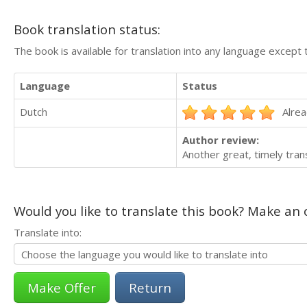
Book translation status:
The book is available for translation into any language except 
Language
Status
Dutch
Alrea
Author review:
Another great, timely tran
Would you like to translate this book? Make an o
Translate into:
Return