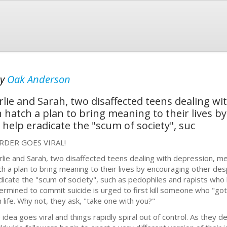
by
Oak Anderson
e and Sarah, two disaffected teens dealing wi
hatch a plan to bring meaning to their lives b
help eradicate the "scum of society", suc
DER GOES VIRAL!
rlie and Sarah, two disaffected teens dealing with depression, m
ch a plan to bring meaning to their lives by encouraging other des
dicate the "scum of society", such as pedophiles and rapists who
ermined to commit suicide is urged to first kill someone who "got 
 life. Why not, they ask, "take one with you?"
 idea goes viral and things rapidly spiral out of control. As they d