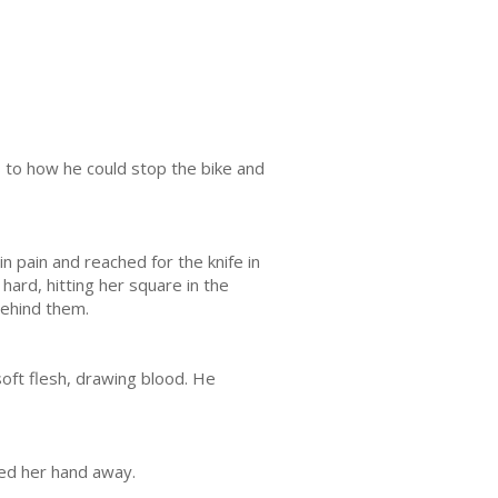
s to how he could stop the bike and
n pain and reached for the knife in
ard, hitting her square in the
behind them.
soft flesh, drawing blood. He
ped her hand away.