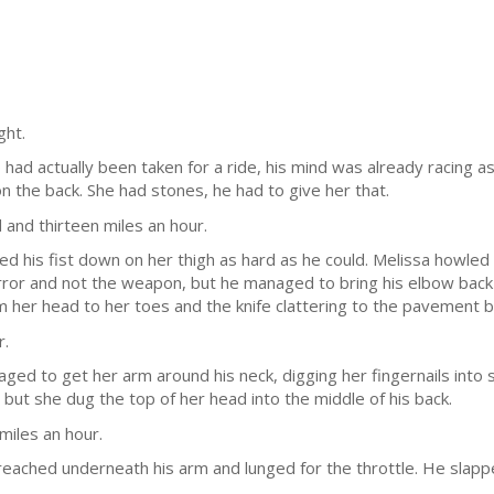
ght.
had actually been taken for a ride, his mind was already racing a
 on the back. She had stones, he had to give her that.
and thirteen miles an hour.
d his fist down on her thigh as hard as he could. Melissa howled i
irror and not the weapon, but he managed to bring his elbow back h
om her head to her toes and the knife clattering to the pavement 
r.
naged to get her arm around his neck, digging her fingernails into 
 but she dug the top of her head into the middle of his back.
iles an hour.
 reached underneath his arm and lunged for the throttle. He slap