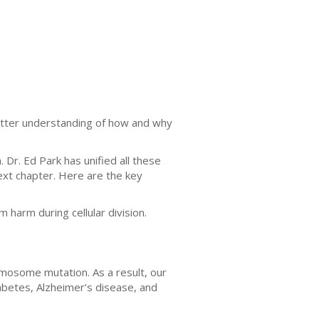
etter understanding of how and why
r. Ed Park has unified all these
ext chapter. Here are the key
harm during cellular division.
omosome mutation. As a result, our
abetes, Alzheimer’s disease, and