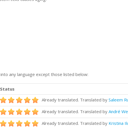
n into any language except those listed below:
Status
Already translated. Translated by
Saleem R
Already translated. Translated by
André We
Already translated. Translated by
Kristina Il