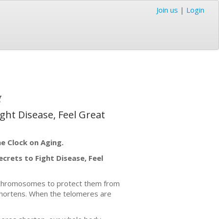
Join us
|
Login
g
ght Disease, Feel Great
he Clock on Aging.
crets to Fight Disease, Feel
r chromosomes to protect them from
e shortens. When the telomeres are