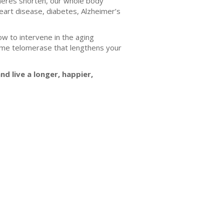
lomeres shorten, our whole body
heart disease, diabetes, Alzheimer’s
w to intervene in the aging
zyme telomerase that lengthens your
d live a longer, happier,