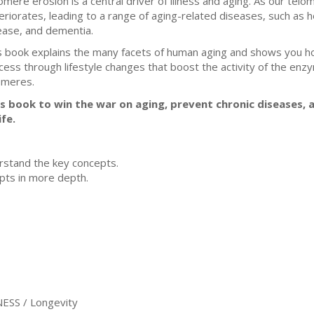
omere erosion is a central driver of illness and aging. As our te
eriorates, leading to a range of aging-related diseases, such as 
ease, and dementia.
s book explains the many facets of human aging and shows you ho
cess through lifestyle changes that boost the activity of the en
omeres.
 book to win the war on aging, prevent chronic diseases, an
fe.
stand the key concepts.
ts in more depth.
SS / Longevity