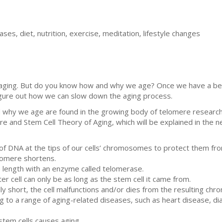
ses, diet, nutrition, exercise, meditation, lifestyle changes
p aging. But do you know how and why we age? Once we have a b
figure out how we can slow down the aging process.
why we age are found in the growing body of telomere research. D
e and Stem Cell Theory of Aging, which will be explained in the n
 DNA at the tips of our cells’ chromosomes to protect them from 
elomere shortens.
e length with an enzyme called telomerase.
r cell can only be as long as the stem cell it came from.
y short, the cell malfunctions and/or dies from the resulting chr
g to a range of aging-related diseases, such as heart disease, di
stem cells causes aging.