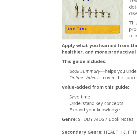
Tel
det
dis
Thi
pro
tel
Apply what you learned from this
healthier, and more productive li
This guide includes:
Book Summary
—helps you under
Online Videos
—cover the concep
Value-added from this guide:
Save time
Understand key concepts
Expand your knowledge
Genre:
STUDY AIDS / Book Notes
Secondary Genre:
HEALTH & FITNE