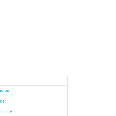
ustom
ber
ciukaite