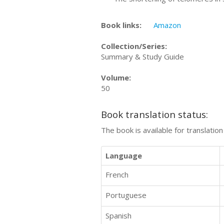
Book links:
Amazon
Collection/Series:
Summary & Study Guide
Volume:
50
Book translation status:
The book is available for translatio
Language
French
Portuguese
Spanish