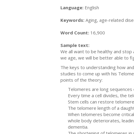
Language:
English
Keywords:
Aging, age-related disea
Word Count:
16,900
Sample text:
We all want to be healthy and sto
we age, we will be better able to 
The keys to understanding how and 
studies to come up with his Telomer
points of the theory:
Telomeres are long sequences of
Every time a cell divides, the t
Stem cells can restore telomer
The telomere length of a daughte
When telomeres become criticall
whole body deteriorates, leadin
dementia.
The shortening of telomeres in 