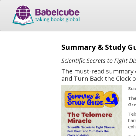
Summary & Study Gu
Scientific Secrets to Fight 
The must-read summary of 
and Turn Back the Clock o
Sci
The
Gre
Tel
har
exh