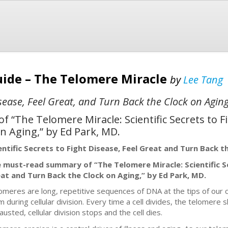
ide – The Telomere Miracle
by
Lee Tang
Disease, Feel Great, and Turn Back the Clock on Agin
“The Telomere Miracle: Scientific Secrets to Fi
n Aging,” by Ed Park, MD.
entific Secrets to Fight Disease, Feel Great and Turn Back t
 must-read summary of “The Telomere Miracle: Scientific Se
at and Turn Back the Clock on Aging,” by Ed Park, MD.
omeres are long, repetitive sequences of DNA at the tips of ou
m during cellular division. Every time a cell divides, the telomer
austed, cellular division stops and the cell dies.