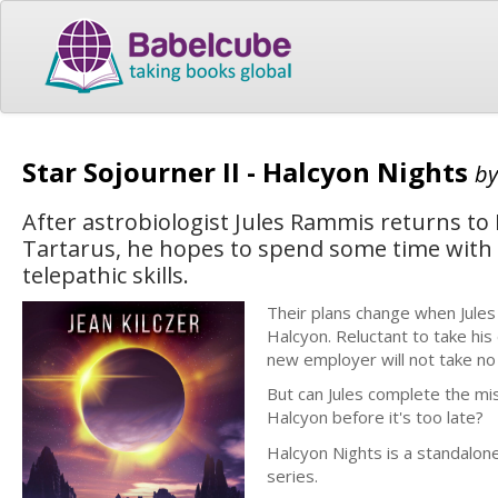
Star Sojourner II - Halcyon Nights
b
After astrobiologist Jules Rammis returns to 
Tartarus, he hopes to spend some time with h
telepathic skills.
Their plans change when Jule
Halcyon. Reluctant to take his
new employer will not take no
But can Jules complete the mis
Halcyon before it's too late?
Halcyon Nights is a standalone
series.