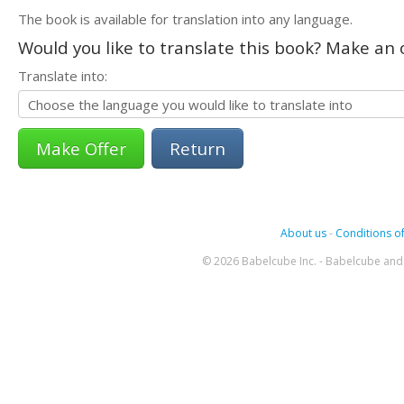
The book is available for translation into any language.
Would you like to translate this book? Make an o
Translate into:
Return
About us
-
Conditions of
© 2026 Babelcube Inc. - Babelcube and