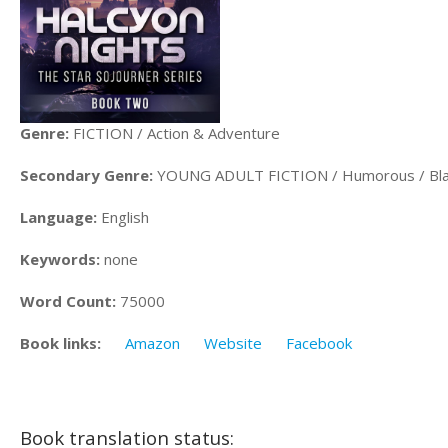
Genre:
FICTION / Action & Adventure
Secondary Genre:
YOUNG ADULT FICTION / Humorous / Bl
Language:
English
Keywords:
none
Word Count:
75000
Book links:
Amazon
Website
Facebook
Book translation status: