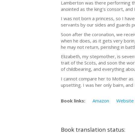
Lamberton was there performing th
anointed as the king's consort, and I
I was not born a princess, so I hav
servants by our sides and guards pr
Soon after the coronation, we receiv
when he does, as it gets very boring
he may not return, perishing in batt
Elizabeth, my stepmother, is sevente
trait of the Scots, and soon the wo
of childbearing, and everything abou
I cannot compare her to Mother as I 
upsetting. I was her only bairn, and
Book links:
Amazon
Website
Book translation status: