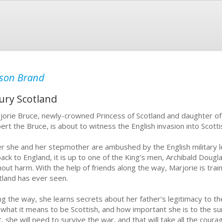
son Brand
ury Scotland
jorie Bruce, newly-crowned Princess of Scotland and daughter of 
ert the Bruce, is about to witness the English invasion into Scottis
er she and her stepmother are ambushed by the English military 
back to England, it is up to one of the King’s men, Archibald Dougla
hout harm. With the help of friends along the way, Marjorie is tra
tland has ever seen.
ng the way, she learns secrets about her father’s legitimacy to th
 what it means to be Scottish, and how important she is to the sur
st, she will need to survive the war, and that will take all the cour