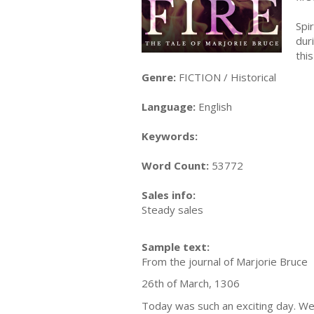
Spi
dur
thi
Genre:
FICTION / Historical
Language:
English
Keywords:
Word Count:
53772
Sales info:
Steady sales
Sample text:
From the journal of Marjorie Bruce
26th of March, 1306
Today was such an exciting day. We 