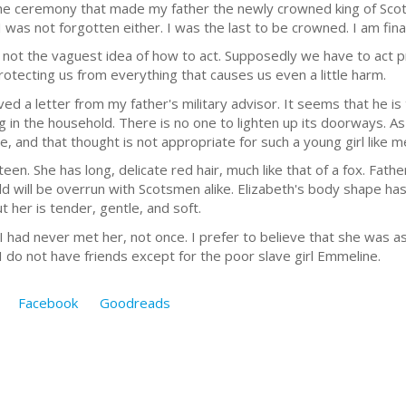
e ceremony that made my father the newly crowned king of Scot
 was not forgotten either. I was the last to be crowned. I am finall
e not the vaguest idea of how to act. Supposedly we have to act
otecting us from everything that causes us even a little harm.
ed a letter from my father's military advisor. It seems that he is 
 in the household. There is no one to lighten up its doorways. As 
le, and that thought is not appropriate for such a young girl like m
en. She has long, delicate red hair, much like that of a fox. Fathe
rld will be overrun with Scotsmen alike. Elizabeth's body shape h
t her is tender, gentle, and soft.
had never met her, not once. I prefer to believe that she was as be
 I do not have friends except for the poor slave girl Emmeline.
Facebook
Goodreads