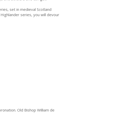
series, set in medieval Scotland
 Highlander series, you will devour
oronation. Old Bishop William de