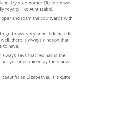
land. My stepmother Elizabeth was
y royalty, like Aunt Isabel.
 proper and roam the courtyards with
to go to war very soon. I do hate it
well, there is always a notion that
e to have.
r always says that red hair is the
as not yet been ruined by the marks
autiful as Elizabeth is. It is quite