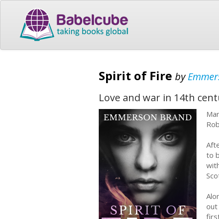
Spirit of Fire
by
Emmer
Love and war in 14th cent
Mar
Rob
Aft
to 
wit
Sco
Alo
out
fir