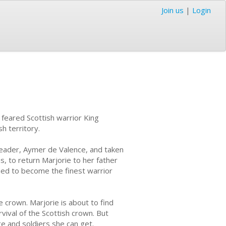
Join us
|
Login
feared Scottish warrior King
h territory.
leader, Aymer de Valence, and taken
s, to return Marjorie to her father
ined to become the finest warrior
e crown. Marjorie is about to find
vival of the Scottish crown. But
age and soldiers she can get.