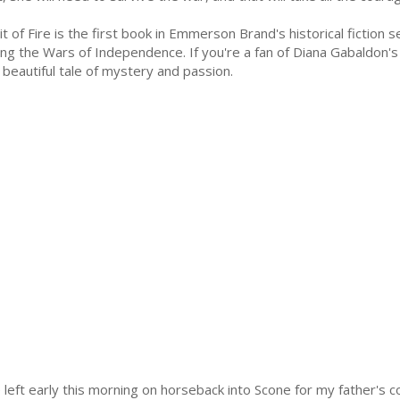
rit of Fire is the first book in Emmerson Brand's historical fiction 
ing the Wars of Independence. If you're a fan of Diana Gabaldon's
s beautiful tale of mystery and passion.
left early this morning on horseback into Scone for my father's c