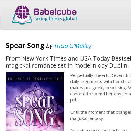
Spear Song
by
Tricia O'Malley
From New York Times and USA Today Bestselli
magickal romance set in modern day Dublin.
Perpetually cheerful Gwenith 
daily arguments with her chub
makes her geeky heart sing. W
content to spend her days mana
pub.
Until the moment that changes
magickal fantasy.
As a high sorcerer, Lochlain L