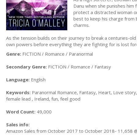
Danu when she punishes him for
protect a distracted woman on
best to keep his charge from b
charms.
As the tension builds on their journey to break a centuries-ol
own powers before everything they are fighting for is lost fo
Genre:
FICTION / Romance / Paranormal
Secondary Genre:
FICTION / Romance / Fantasy
Language:
English
Keywords:
Paranormal Romance, Fantasy, Heart, Love story, 
female lead , Ireland, fun, feel good
Word Count:
49,000
Sales info:
Amazon Sales from October 2017 to October 2018- 11,658 