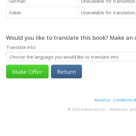
German
Unavailable for translation.
Italian
Unavailable for translation.
Would you like to translate this book? Make an o
Translate into:
Return
About us
-
Conditions of
© 2026 Babelcube Inc. - Babelcube and