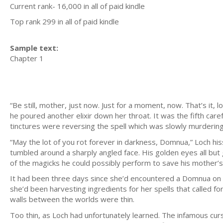
Current rank- 16,000 in all of paid kindle
Top rank 299 in all of paid kindle
Sample text:
Chapter 1
“Be still, mother, just now. Just for a moment, now. That’s it, 
he poured another elixir down her throat. It was the fifth caref
tinctures were reversing the spell which was slowly murdering
“May the lot of you rot forever in darkness, Domnua,” Loch his
tumbled around a sharply angled face. His golden eyes all but 
of the magicks he could possibly perform to save his mother’s l
It had been three days since she’d encountered a Domnua on a f
she’d been harvesting ingredients for her spells that called f
walls between the worlds were thin.
Too thin, as Loch had unfortunately learned. The infamous cu