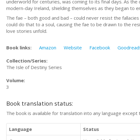
underworld for centuries, was coming to its final days. As the 
modern-day Ireland, shielding themselves as they began to en
The fae – both good and bad – could never resist the fallacie
could do that to a soul, causing the fae to be drawn to the res
love stories unfold.
Book links:
Amazon
Website
Facebook
Goodread
Collection/Series:
The Isle of Destiny Series
Volume:
3
Book translation status:
The book is available for translation into any language except 
Language
Status