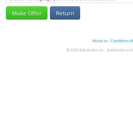
Return
About us
-
Conditions of
© 2026 Babelcube Inc. - Babelcube and