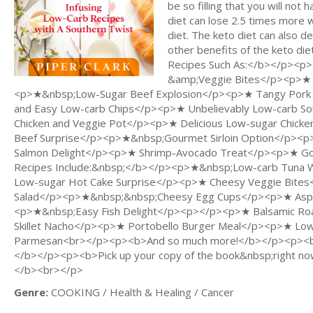
be so filling that you will not
diet can lose 2.5 times more 
diet. The keto diet can also 
other benefits of the keto di
Recipes Such As:</b></p><
&amp;Veggie Bites</p><p>★ Y
<p>★&nbsp;Low-Sugar Beef Explosion</p><p>★ Tangy Pork
and Easy Low-carb Chips</p><p>★ Unbelievably Low-carb So
Chicken and Veggie Pot</p><p>★ Delicious Low-sugar Chick
Beef Surprise</p><p>★&nbsp;Gourmet Sirloin Option</p><
Salmon Delight</p><p>★ Shrimp-Avocado Treat</p><p>★ Go
Recipes Include:&nbsp;</b></p><p>★&nbsp;Low-carb Tuna
Low-sugar Hot Cake Surprise</p><p>★ Cheesy Veggie Bite
Salad</p><p>★&nbsp;&nbsp;Cheesy Egg Cups</p><p>★ Aspar
<p>★&nbsp;Easy Fish Delight</p><p></p><p>★ Balsamic Ro
Skillet Nacho</p><p>★ Portobello Burger Meal</p><p>★ Low-c
Parmesan<br></p><p><b>And so much more!</b></p><p><br
</b></p><p><b>Pick up your copy of the book&nbsp;right now
</b><br></p>
Genre:
COOKING / Health & Healing / Cancer