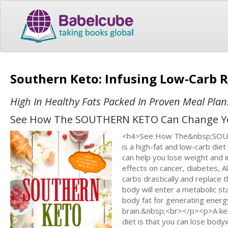
Southern Keto: Infusing Low-Carb R
High In Healthy Fats Packed In Proven Meal Plan
See How The SOUTHERN KETO Can Change You
<h4>See How The&nbsp;SOUT
is a high-fat and low-carb diet
can help you lose weight and 
effects on cancer, diabetes, Al
carbs drastically and replace
body will enter a metabolic sta
body fat for generating energy.
brain.&nbsp;<br></p><p>A keto 
diet is that you can lose bodyw