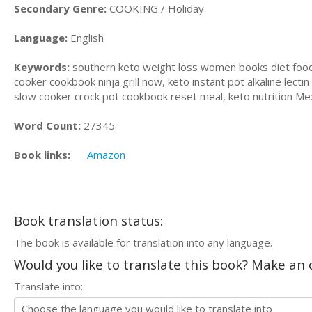
Secondary Genre:
COOKING / Holiday
Language:
English
Keywords:
southern keto weight loss women books diet food,
cooker cookbook ninja grill now, keto instant pot alkaline lec
slow cooker crock pot cookbook reset meal, keto nutrition Me
Word Count:
27345
Book links:
Amazon
Book translation status:
The book is available for translation into any language.
Would you like to translate this book? Make an o
Translate into: