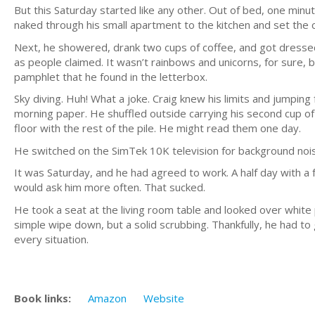
But this Saturday started like any other. Out of bed, one min
naked through his small apartment to the kitchen and set the 
Next, he showered, drank two cups of coffee, and got dressed 
as people claimed. It wasn’t rainbows and unicorns, for sure, bu
pamphlet that he found in the letterbox.
Sky diving. Huh! What a joke. Craig knew his limits and jumping
morning paper. He shuffled outside carrying his second cup o
floor with the rest of the pile. He might read them one day.
He switched on the SimTek 10K television for background noi
It was Saturday, and he had agreed to work. A half day with a f
would ask him more often. That sucked.
He took a seat at the living room table and looked over white 
simple wipe down, but a solid scrubbing. Thankfully, he had to 
every situation.
Book links:
Amazon
Website