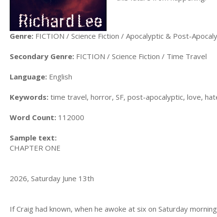
Genre:
FICTION / Science Fiction / Apocalyptic & Post-Apocaly
Secondary Genre:
FICTION / Science Fiction / Time Travel
Language:
English
Keywords:
time travel, horror, SF, post-apocalyptic, love, hat
Word Count:
112000
Sample text:
CHAPTER ONE
2026, Saturday June 13th
If Craig had known, when he awoke at six on Saturday morning,