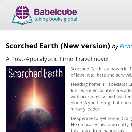
Scorched Earth (New version)
by
Rich
A Post-Apocalyptic Time Travel novel
Scorched Earth is a powerful P
of love, war, hate and survival.
Heading home, IT specialist Cra
future. He encounters a world 
with broken glass and twisted
blood. A youth drug that does
military leader.
Desperate to get home, Craig a
He embraces his new reality. 
this future from happening.