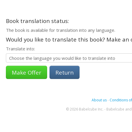
Book translation status:
The book is available for translation into any language.
Would you like to translate this book? Make an o
Translate into:
Return
About us
-
Conditions of
© 2026 Babelcube Inc. - Babelcube and