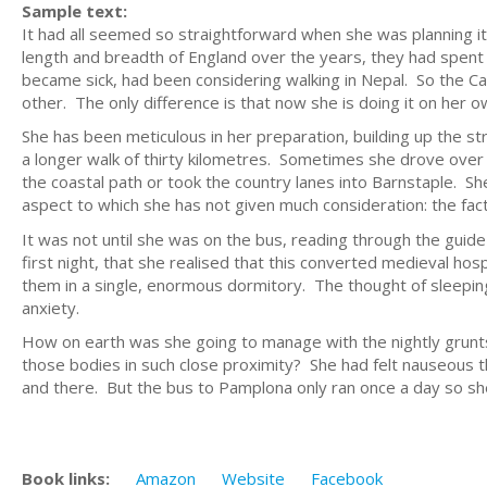
Sample text:
It had all seemed so straightforward when she was planning i
length and breadth of England over the years, they had spent h
became sick, had been considering walking in Nepal. So the Ca
other. The only difference is that now she is doing it on her o
She has been meticulous in her preparation, building up the str
a longer walk of thirty kilometres. Sometimes she drove ove
the coastal path or took the country lanes into Barnstaple. Sh
aspect to which she has not given much consideration: the fac
It was not until she was on the bus, reading through the guid
first night, that she realised that this converted medieval ho
them in a single, enormous dormitory. The thought of sleeping 
anxiety.
How on earth was she going to manage with the nightly grunts
those bodies in such close proximity? She had felt nauseous th
and there. But the bus to Pamplona only ran once a day so she 
Book links:
Amazon
Website
Facebook