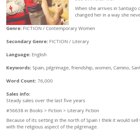
When she arrives in Santiago 
changed her in a way she nev
Genre:
FICTION / Contemporary Women
Secondary Genre:
FICTION / Literary
Language:
English
Keywords:
Spain, pilgrimage, friendship, women, Camino, San
Word Count:
76,000
Sales info:
Steady sales over the last five years
#56638 in Books > Fiction > Literary Fiction
Because of its setting in the north of Spain I think it would sell 
with the religious aspect of the pilgrimage.