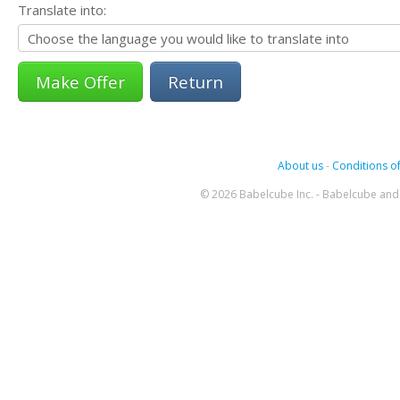
Translate into:
Return
About us
-
Conditions of
© 2026 Babelcube Inc. - Babelcube and