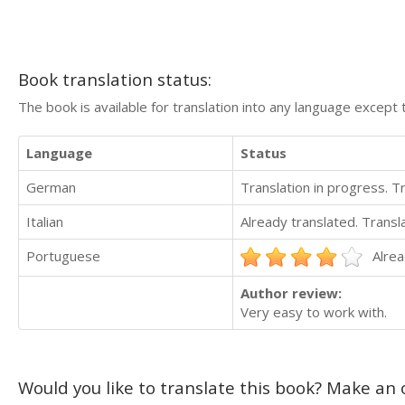
Book translation status:
The book is available for translation into any language except 
Language
Status
German
Translation in progress. 
Italian
Already translated. Trans
Portuguese
Alrea
Author review:
Very easy to work with.
Would you like to translate this book? Make an o