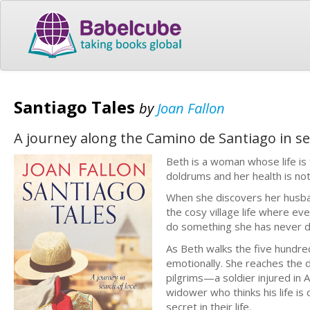
Santiago Tales
by
Joan Fallon
A journey along the Camino de Santiago in se
Beth is a woman whose life is 
doldrums and her health is no
When she discovers her husban
the cosy village life where e
do something she has never d
As Beth walks the five hundred
emotionally. She reaches the d
pilgrims—a soldier injured in 
widower who thinks his life i
secret in their life.